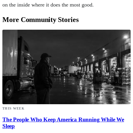
on the inside where it does the most good.
More Community Stories
THIS WEEK
The People Who Keep America Running While We
Sleep