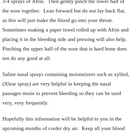
3-4 sprays of Afrin. Then gently pinch the lower half of
the nose together. Lean forward but do not lay back flat,
as this will just make the blood go into your throat.
Sometimes soaking a paper towel rolled up with Afrin and
placing it in the bleeding side and pressing will also help.
Pinching the upper half of the nose that is hard bone does
not do any good at all.
Saline nasal sprays containing moisturizers such as xylitol,
(Xlear spray) are very helpful in keeping the nasal
passages moist to prevent bleeding so they can be used
very, very frequently.
Hopefully this information will be helpful to you in the
upcoming months of cooler dry air. Keep all your blood