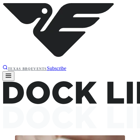
Subscribe
TEXAS BBQ
EVENTS