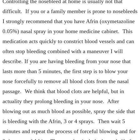
Controlling the nosebleed at home is usually not that
difficult. If you or a family member is prone to nosebleeds
I strongly recommend that you have Afrin (oxymetazoline
0.05%) nasal spray in your home medicine cabinet. This
medication acts quickly to constrict blood vessels and can
often stop bleeding combined with a maneuver I will
describe. If you are having bleeding from your nose that
lasts more than 5 minutes, the first step is to blow your
nose forcefully to remove all blood clots from the nasal
passage. We think that blood clots are helpful, but in
actuality they prolong bleeding in your nose. After
blowing out as much blood as possible, spray the side that
is bleeding with the Afrin, 3 or 4 sprays. Then wait 5
minutes and repeat the process of forceful blowing and for