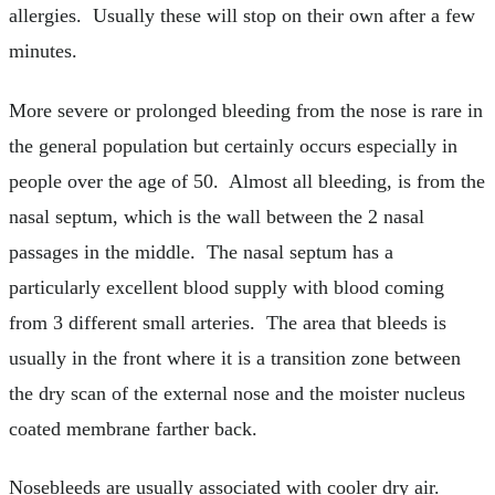
allergies. Usually these will stop on their own after a few
minutes.
More severe or prolonged bleeding from the nose is rare in
the general population but certainly occurs especially in
people over the age of 50. Almost all bleeding, is from the
nasal septum, which is the wall between the 2 nasal
passages in the middle. The nasal septum has a
particularly excellent blood supply with blood coming
from 3 different small arteries. The area that bleeds is
usually in the front where it is a transition zone between
the dry scan of the external nose and the moister nucleus
coated membrane farther back.
Nosebleeds are usually associated with cooler dry air.