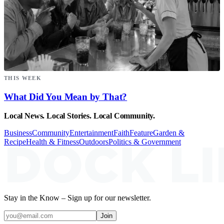
THIS WEEK
What Did You Mean by That?
Local News. Local Stories. Local Community.
Business
Community
Entertainment
Faith
Feature
Garden &
Recipe
Health & Fitness
Outdoors
Politics & Government
Stay in the Know – Sign up for our newsletter.
Join