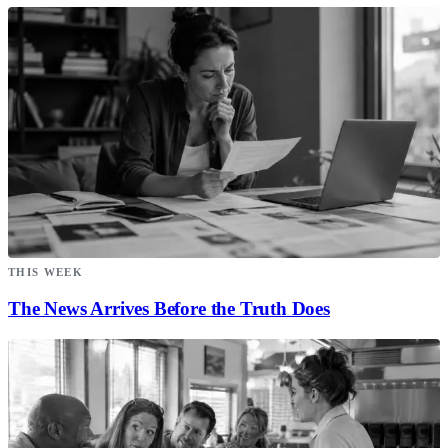
THIS WEEK
The News Arrives Before the Truth Does