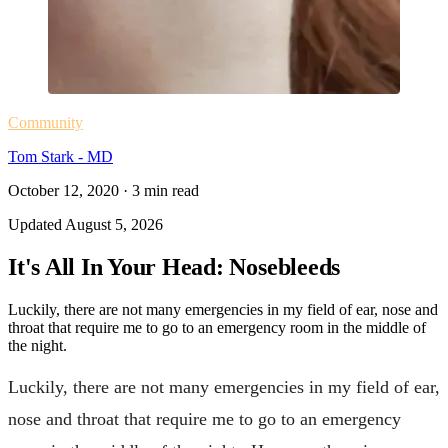
Community
Tom Stark - MD
October 12, 2020
·
3
min read
Updated
August 5, 2026
It's All In Your Head: Nosebleeds
Luckily, there are not many emergencies in my field of ear, nose and
throat that require me to go to an emergency room in the middle of
the night.
Luckily, there are not many emergencies in my field of ear,
nose and throat that require me to go to an emergency