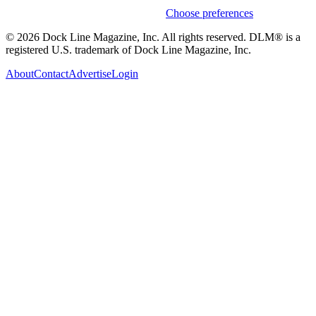
Weekly stories & events by default.
Choose preferences
© 2026 Dock Line Magazine, Inc. All rights reserved. DLM® is a
registered U.S. trademark of Dock Line Magazine, Inc.
About
Contact
Advertise
Login