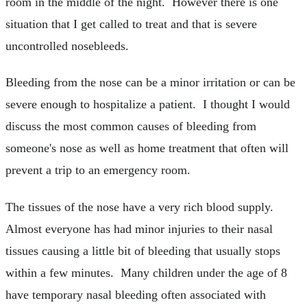
room in the middle of the night. However there is one
situation that I get called to treat and that is severe
uncontrolled nosebleeds.
Bleeding from the nose can be a minor irritation or can be
severe enough to hospitalize a patient. I thought I would
discuss the most common causes of bleeding from
someone's nose as well as home treatment that often will
prevent a trip to an emergency room.
The tissues of the nose have a very rich blood supply.
Almost everyone has had minor injuries to their nasal
tissues causing a little bit of bleeding that usually stops
within a few minutes. Many children under the age of 8
have temporary nasal bleeding often associated with