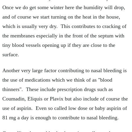
Once we do get some winter here the humidity will drop,
and of course we start turning on the heat in the house,
which is usually very dry. This contributes to cracking of
the membranes especially in the front of the septum with
tiny blood vessels opening up if they are close to the
surface.
Another very large factor contributing to nasal bleeding is
the use of medications which we think of as "blood
thinners". These include prescription drugs such as
Coumadin, Eliquis or Plavix but also include of course the
use of aspirin. Even so called low dose or baby aspirin of
81 mg a day is enough to contribute to nasal bleeding.