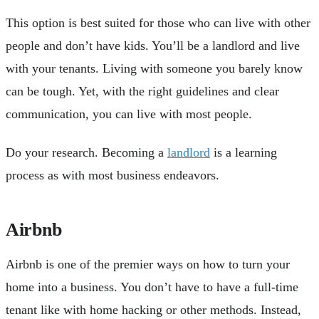
This option is best suited for those who can live with other
people and don’t have kids. You’ll be a landlord and live
with your tenants. Living with someone you barely know
can be tough. Yet, with the right guidelines and clear
communication, you can live with most people.
Do your research. Becoming a
landlord
is a learning
process as with most business endeavors.
Airbnb
Airbnb is one of the premier ways on how to turn your
home into a business. You don’t have to have a full-time
tenant like with home hacking or other methods. Instead,