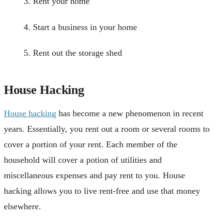
Rent your home
Start a business in your home
Rent out the storage shed
House Hacking
House hacking
has become a new phenomenon in recent
years. Essentially, you rent out a room or several rooms to
cover a portion of your rent. Each member of the
household will cover a potion of utilities and
miscellaneous expenses and pay rent to you. House
hacking allows you to live rent-free and use that money
elsewhere.