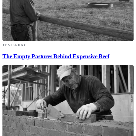
YESTERDAY
The Empty Pastures Behind Expensive Beef