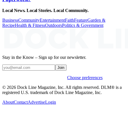
Local News. Local Stories. Local Community.
Business
Community
Entertainment
Faith
Feature
Garden &
Recipe
Health & Fitness
Outdoors
Politics & Government
Stay in the Know – Sign up for our newsletter.
Join
Weekly stories & events by default.
Choose preferences
© 2026 Dock Line Magazine, Inc. All rights reserved. DLM® is a
registered U.S. trademark of Dock Line Magazine, Inc.
About
Contact
Advertise
Login