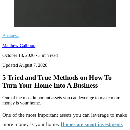
Business
Matthew Calhoun
October 13, 2020
·
3
min read
Updated
August 7, 2026
5 Tried and True Methods on How To
Turn Your Home Into A Business
One of the most important assets you can leverage to make more
money is your home.
One of the most important assets you can leverage to make
more money is your home.
Homes are smart investments