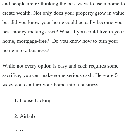
and people are re-thinking the best ways to use a home to
create wealth. Not only does your property grow in value,
but did you know your home could actually become your
best money making asset? What if you could live in your
home, mortgage-free? Do you know how to turn your
home into a business?
While not every option is easy and each requires some
sacrifice, you can make some serious cash. Here are 5
ways you can turn your home into a business.
House hacking
Airbnb