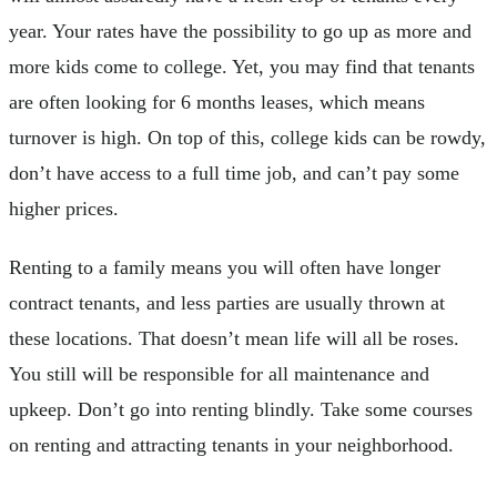
year. Your rates have the possibility to go up as more and
more kids come to college. Yet, you may find that tenants
are often looking for 6 months leases, which means
turnover is high. On top of this, college kids can be rowdy,
don’t have access to a full time job, and can’t pay some
higher prices.
Renting to a family means you will often have longer
contract tenants, and less parties are usually thrown at
these locations. That doesn’t mean life will all be roses.
You still will be responsible for all maintenance and
upkeep. Don’t go into renting blindly. Take some courses
on renting and attracting tenants in your neighborhood.