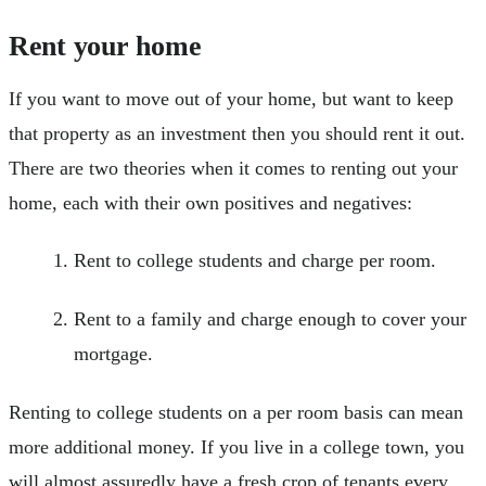
Rent your home
If you want to move out of your home, but want to keep
that property as an investment then you should rent it out.
There are two theories when it comes to renting out your
home, each with their own positives and negatives:
Rent to college students and charge per room.
Rent to a family and charge enough to cover your
mortgage.
Renting to college students on a per room basis can mean
more additional money. If you live in a college town, you
will almost assuredly have a fresh crop of tenants every