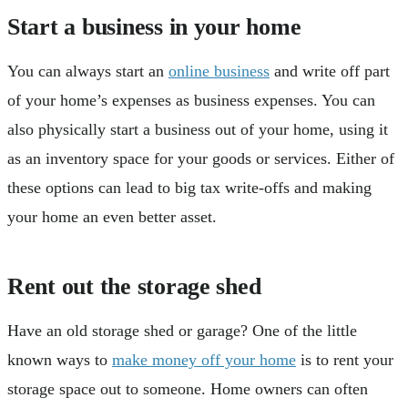
Start a business in your home
You can always start an
online business
and write off part
of your home’s expenses as business expenses. You can
also physically start a business out of your home, using it
as an inventory space for your goods or services. Either of
these options can lead to big tax write-offs and making
your home an even better asset.
Rent out the storage shed
Have an old storage shed or garage? One of the little
known ways to
make money off your home
is to rent your
storage space out to someone. Home owners can often