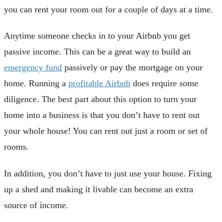
you can rent your room out for a couple of days at a time.
Anytime someone checks in to your Airbnb you get
passive income. This can be a great way to build an
emergency fund
passively or pay the mortgage on your
home. Running a
profitable Airbnb
does require some
diligence. The best part about this option to turn your
home into a business is that you don’t have to rent out
your whole house! You can rent out just a room or set of
rooms.
In addition, you don’t have to just use your house. Fixing
up a shed and making it livable can become an extra
source of income.