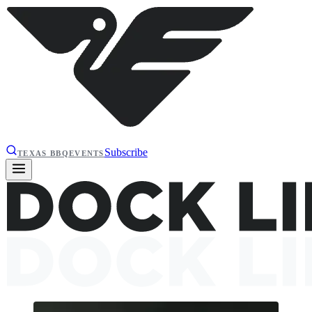
Subscribe
TEXAS BBQ
EVENTS