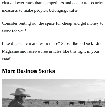
charge lower rates than competitors and add extra security
measures to make people's belongings safer.
Consider renting out the space for cheap and get money to
work for you!
Like this content and want more? Subscribe to Dock Line
Magazine and receive free articles like this right in your
email.
More Business Stories