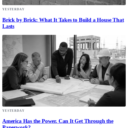
YESTERDAY
Brick by Brick: What It Takes to Build a House That
Lasts
YESTERDAY
America Has the Power. Can It Get Through the
Paperwork?