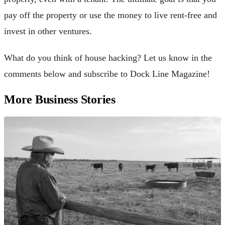
pay off the property or use the money to live rent-free and
invest in other ventures.
What do you think of house hacking? Let us know in the
comments below and subscribe to Dock Line Magazine!
More Business Stories