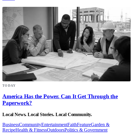
TODAY
America Has the Power. Can It Get Through the
Paperwork?
Local News. Local Stories. Local Community.
Business
Community
Entertainment
Faith
Feature
Garden &
Recipe
Health & Fitness
Outdoors
Politics & Government