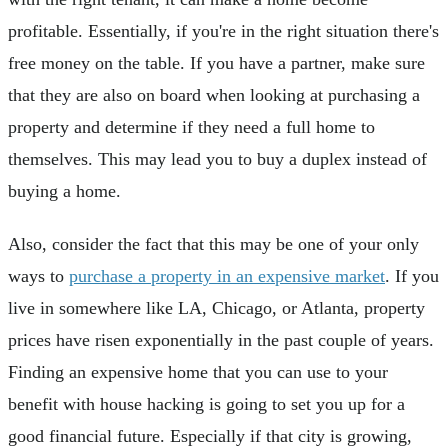
profitable. Essentially, if you're in the right situation there's
free money on the table. If you have a partner, make sure
that they are also on board when looking at purchasing a
property and determine if they need a full home to
themselves. This may lead you to buy a duplex instead of
buying a home.
Also, consider the fact that this may be one of your only
ways to
purchase a property in an expensive market
. If you
live in somewhere like LA, Chicago, or Atlanta, property
prices have risen exponentially in the past couple of years.
Finding an expensive home that you can use to your
benefit with house hacking is going to set you up for a
good financial future. Especially if that city is growing,