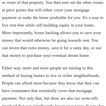
or room of that property. You then rent out the other rooms
at price points that will either cover your mortgage
payment or make the home profitable for you. It's a way to
live rent-free while still building equity in your home.
More importantly, house hacking allows you to save your
money that would otherwise be going towards rent. You
can invest that extra money, save it for a rainy day, or use
that money to purchase your eventual dream home.
Either way, more and more people are turning to this
method of buying homes to live in richer neighborhoods.
People can afford more because they know that they can
have roommates that essentially cover that mortgage
payment. Not only that, but there are also tax write-offs
involved that can significantly lower your taxes. It can also