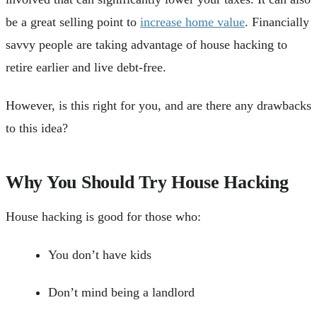
be a great selling point to
increase home value
. Financially
savvy people are taking advantage of house hacking to
retire earlier and live debt-free.
However, is this right for you, and are there any drawbacks
to this idea?
Why You Should Try House Hacking
House hacking is good for those who:
You don’t have kids
Don’t mind being a landlord