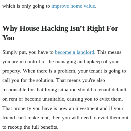
which is only going to
improve home value
.
Why House Hacking Isn’t Right For
You
Simply put, you have to
become a landlord
. This means
you are in control of the managing and upkeep of your
property. When there is a problem, your tenant is going to
call you for the solution. That means you're also
responsible for that living situation should a tenant default
on rent or become unsuitable, causing you to evict them.
That property you have is now an investment and if your
friend can't make rent, then you will need to evict them out
to recoup the full benefits.