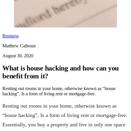
Business
Matthew Calhoun
August 30, 2020
What is house hacking and how can you
benefit from it?
Renting out rooms in your home, otherwise known as “house
hacking”, Is a form of living rent or mortgage-free.
Renting out rooms in your home, otherwise known as
“house hacking”, Is a form of living rent or mortgage-free.
Essentially, you buy a property and live in only one space