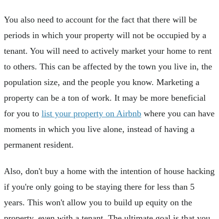
You also need to account for the fact that there will be
periods in which your property will not be occupied by a
tenant. You will need to actively market your home to rent
to others. This can be affected by the town you live in, the
population size, and the people you know. Marketing a
property can be a ton of work. It may be more beneficial
for you to
list your property on Airbnb
where you can have
moments in which you live alone, instead of having a
permanent resident.
Also, don't buy a home with the intention of house hacking
if you're only going to be staying there for less than 5
years. This won't allow you to build up equity on the
property, even with a tenant. The ultimate goal is that you