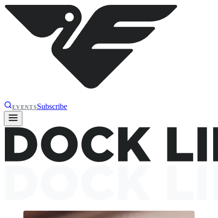
Subscribe
EVENTS