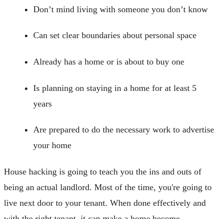
Don’t mind living with someone you don’t know
Can set clear boundaries about personal space
Already has a home or is about to buy one
Is planning on staying in a home for at least 5
years
Are prepared to do the necessary work to advertise
your home
House hacking is going to teach you the ins and outs of
being an actual landlord. Most of the time, you're going to
live next door to your tenant. When done effectively and
with the right tenant, it can make a home become