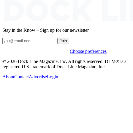
Stay in the Know – Sign up for our newsletter.
Join
Weekly stories & events by default.
Choose preferences
© 2026 Dock Line Magazine, Inc. All rights reserved. DLM® is a
registered U.S. trademark of Dock Line Magazine, Inc.
About
Contact
Advertise
Login