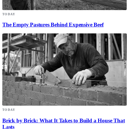
TODAY
The Empty Pastures Behind Expensive Beef
TODAY
Brick by Brick: What It Takes to Build a House That
Lasts