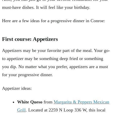
must-have dishes. It will feel like your birthday.
Here are a few ideas for a progressive dinner in Conroe:
First course
: Appetizers
Appetizers may be your favorite part of the meal. Your go-
to appetizer may be something deep fried or something
you dip. No matter what you prefer, appetizers are a must
for your progressive dinner.
Appetizer ideas:
White Queso
from
Margarita & Peppers Mexican
Grill
. Located at 2259 N Loop 336 W, this local