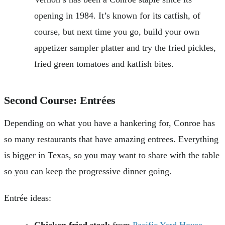
opening in 1984. It’s known for its catfish, of
course, but next time you go, build your own
appetizer sampler platter and try the fried pickles,
fried green tomatoes and katfish bites.
Second Course: Entrées
Depending on what you have a hankering for, Conroe has
so many restaurants that have amazing entrees. Everything
is bigger in Texas, so you may want to share with the table
so you can keep the progressive dinner going.
Entrée ideas:
Chicken fried steak
from
Pacific Yard House
.