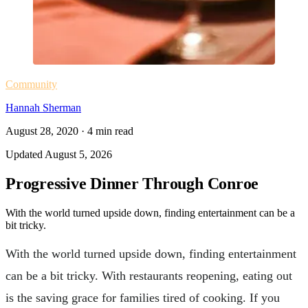
Community
Hannah Sherman
August 28, 2020
·
4
min read
Updated
August 5, 2026
Progressive Dinner Through Conroe
With the world turned upside down, finding entertainment can be a
bit tricky.
With the world turned upside down, finding entertainment
can be a bit tricky. With restaurants reopening, eating out
is the saving grace for families tired of cooking. If you