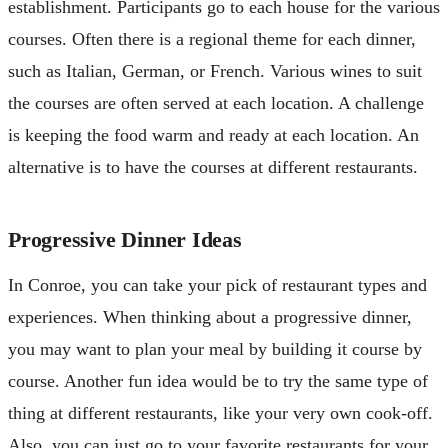
establishment. Participants go to each house for the various
courses. Often there is a regional theme for each dinner,
such as Italian, German, or French. Various wines to suit
the courses are often served at each location. A challenge
is keeping the food warm and ready at each location. An
alternative is to have the courses at different restaurants.
Progressive Dinner Ideas
In Conroe, you can take your pick of restaurant types and
experiences. When thinking about a progressive dinner,
you may want to plan your meal by building it course by
course. Another fun idea would be to try the same type of
thing at different restaurants, like your very own cook-off.
Also, you can just go to your favorite restaurants for your