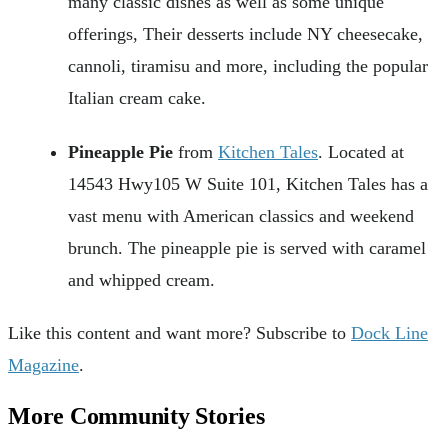
many classic dishes as well as some unique
offerings, Their desserts include NY cheesecake,
cannoli, tiramisu and more, including the popular
Italian cream cake.
Pineapple Pie
from
Kitchen Tales
. Located at
14543 Hwy105 W Suite 101, Kitchen Tales has a
vast menu with American classics and weekend
brunch. The pineapple pie is served with caramel
and whipped cream.
Like this content and want more? Subscribe to
Dock Line
Magazine
.
More Community Stories