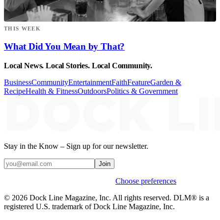
THIS WEEK
What Did You Mean by That?
Local News. Local Stories. Local Community.
Business
Community
Entertainment
Faith
Feature
Garden &
Recipe
Health & Fitness
Outdoors
Politics & Government
Stay in the Know – Sign up for our newsletter.
Join
Weekly stories & events by default.
Choose preferences
© 2026 Dock Line Magazine, Inc. All rights reserved. DLM® is a
registered U.S. trademark of Dock Line Magazine, Inc.