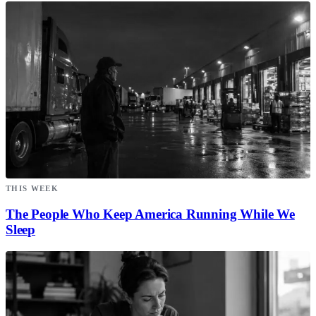
THIS WEEK
The People Who Keep America Running While We
Sleep