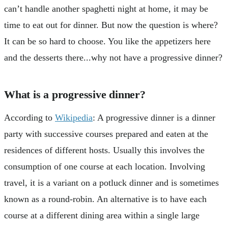
can’t handle another spaghetti night at home, it may be
time to eat out for dinner. But now the question is where?
It can be so hard to choose. You like the appetizers here
and the desserts there...why not have a progressive dinner?
What is a progressive dinner?
According to
Wikipedia
: A progressive dinner is a dinner
party with successive courses prepared and eaten at the
residences of different hosts. Usually this involves the
consumption of one course at each location. Involving
travel, it is a variant on a potluck dinner and is sometimes
known as a round-robin. An alternative is to have each
course at a different dining area within a single large