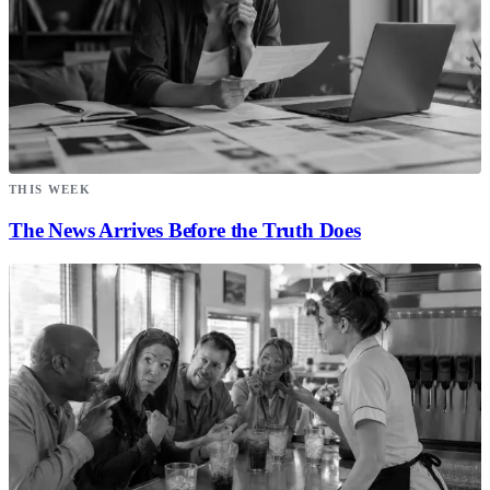
THIS WEEK
The News Arrives Before the Truth Does