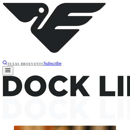
Subscribe
TEXAS BBQ
EVENTS