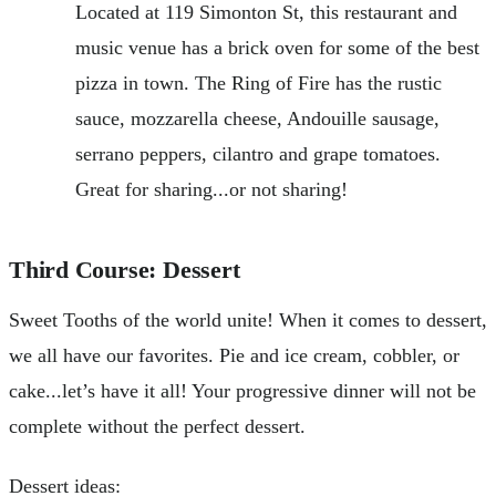
Located at 119 Simonton St, this restaurant and
music venue has a brick oven for some of the best
pizza in town. The Ring of Fire has the rustic
sauce, mozzarella cheese, Andouille sausage,
serrano peppers, cilantro and grape tomatoes.
Great for sharing...or not sharing!
Third Course: Dessert
Sweet Tooths of the world unite! When it comes to dessert,
we all have our favorites. Pie and ice cream, cobbler, or
cake...let’s have it all! Your progressive dinner will not be
complete without the perfect dessert.
Dessert ideas: