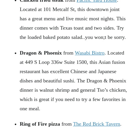
Located at 101 Metcalf St, this downtown joint
has a great menu and live music most nights. This
dinner comes with Texas toast and two sides. Try
the loaded baked potato salad..you won;t be sorry.
Dragon & Phoenix
from
Wasabi Bistro
. Located
at 449 S Loop 336w Suite 1500, this Asian fusion
restaurant has excellent Chinese and Japanese
dishes and beautiful sushi. The Dragon & Phoenix
dinner is walnut shrimp and general Tso’s chicken,
which is great if you need to try a few favorites in
one meal.
Ring of Fire pizza
from
The Red Brick Tavern
.