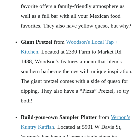
favorite offers a family-friendly atmosphere as
well as a full bar with all your Mexican food
favorites. They also have yellow queso, but why?
Giant Pretzel
from
Woodson's Local Tap +
Kitchen
. Located at 2330 Farm to Market Rd
1488, Woodson’s features a menu that blends
southern barbecue themes with unique inspiration.
The giant pretzel comes with a side of queso for
dipping, They also have a “Pizza” Pretzel, so try
both!
Build-your-own Sampler Platter
from
Vernon’s
Kuntry Katfish
. Located at 5901 W Davis St,
Vernon’s has been a Conroe staple since its