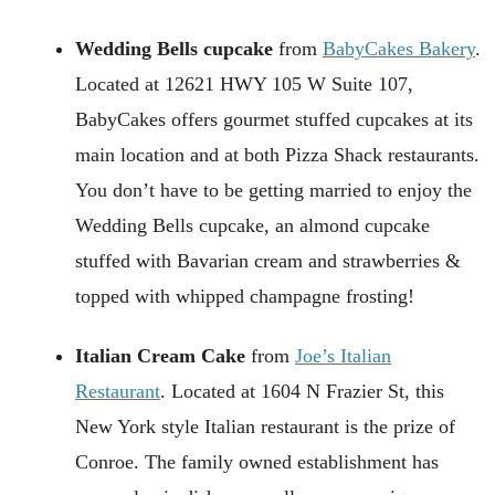
Wedding Bells cupcake
from
BabyCakes Bakery
.
Located at 12621 HWY 105 W Suite 107,
BabyCakes offers gourmet stuffed cupcakes at its
main location and at both Pizza Shack restaurants.
You don’t have to be getting married to enjoy the
Wedding Bells cupcake, an almond cupcake
stuffed with Bavarian cream and strawberries &
topped with whipped champagne frosting!
Italian Cream Cake
from
Joe’s Italian
Restaurant
. Located at 1604 N Frazier St, this
New York style Italian restaurant is the prize of
Conroe. The family owned establishment has