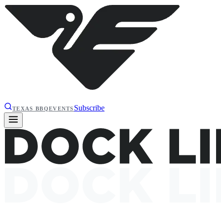
Subscribe
TEXAS BBQ
EVENTS