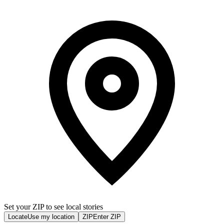
Set your ZIP to see local stories
Locate
Use my location
ZIP
Enter ZIP