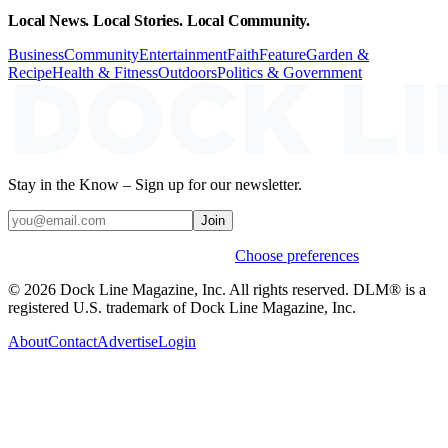
Local News. Local Stories. Local Community.
Business
Community
Entertainment
Faith
Feature
Garden &
Recipe
Health & Fitness
Outdoors
Politics & Government
Stay in the Know – Sign up for our newsletter.
Join
Weekly stories & events by default.
Choose preferences
© 2026 Dock Line Magazine, Inc. All rights reserved. DLM® is a
registered U.S. trademark of Dock Line Magazine, Inc.
About
Contact
Advertise
Login