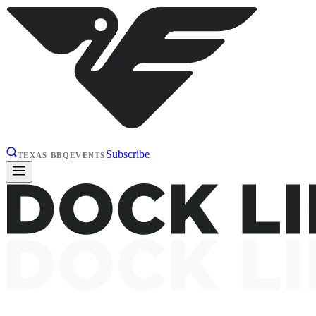
Subscribe
TEXAS BBQ
EVENTS