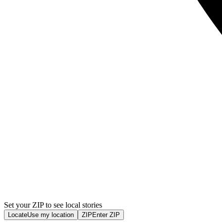
Set your ZIP to see local stories
Locate
Use my location
ZIP
Enter ZIP