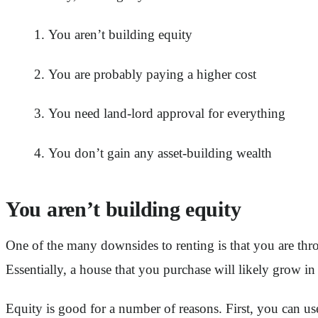
You aren’t building equity
You are probably paying a higher cost
You need land-lord approval for everything
You don’t gain any asset-building wealth
You aren’t building equity
One of the many downsides to renting is that you are 
Essentially, a house that you purchase will likely grow i
Equity is good for a number of reasons. First, you can u