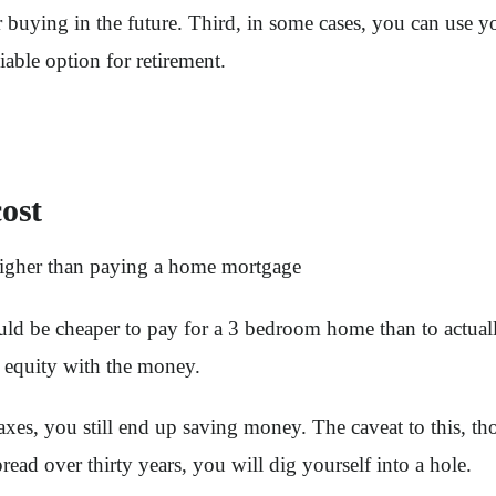
r buying in the future. Third, in some cases, you can use y
iable option for retirement.
ost
n higher than paying a home mortgage
ld be cheaper to pay for a 3 bedroom home than to actually 
 equity with the money.
xes, you still end up saving money. The caveat to this, tho
ad over thirty years, you will dig yourself into a hole.