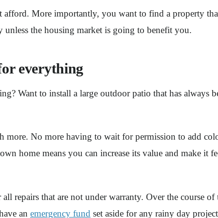
afford. More importantly, you want to find a property that
y unless the housing market is going to benefit you.
for everything
ing? Want to install a large outdoor patio that has always
ore. No more having to wait for permission to add colo
wn home means you can increase its value and make it fee
all repairs that are not under warranty. Over the course of
 have an
emergency fund
set aside for any rainy day proje