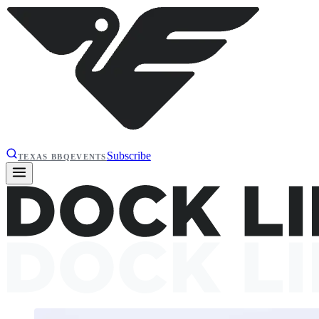
Subscribe
TEXAS BBQ
EVENTS