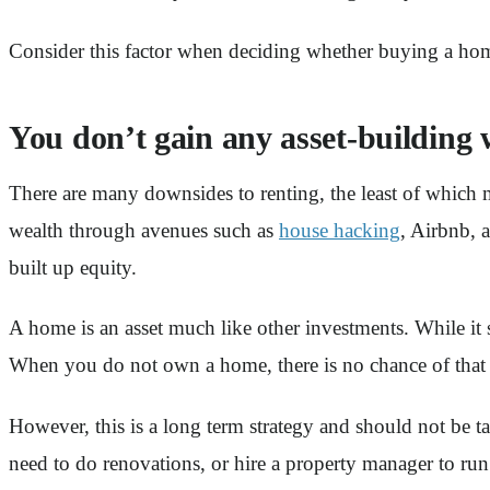
Consider this factor when deciding whether buying a hom
You don’t gain any asset-building 
There are many downsides to renting, the least of which m
wealth through avenues such as
house hacking
, Airbnb, 
built up equity.
A home is an asset much like other investments. While it
When you do not own a home, there is no chance of that h
However, this is a long term strategy and should not be
need to do renovations, or hire a property manager to run y