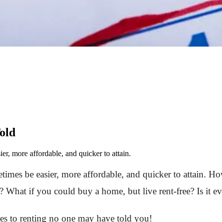
old
er, more affordable, and quicker to attain.
metimes be easier, more affordable, and quicker to attain.
hat if you could buy a home, but live rent-free? Is it ev
es to renting no one may have told you!