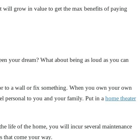
 will grow in value to get the max benefits of paying
 been your dream? What about being as loud as you can
r to a wall or fix something. When you own your own
l personal to you and your family. Put in a
home theater
 the life of the home, you will incur several maintenance
cts that come your way.