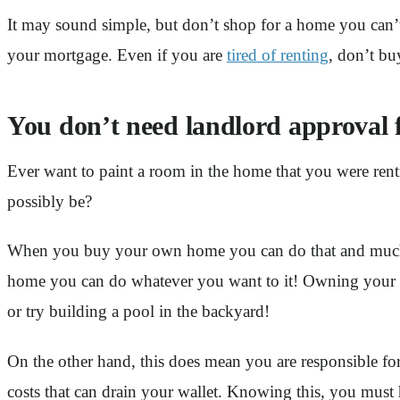
It may sound simple, but don’t shop for a home you can’t 
your mortgage. Even if you are
tired of renting
, don’t bu
You don’t need landlord approval 
Ever want to paint a room in the home that you were rent
possibly be?
When you buy your own home you can do that and much m
home you can do whatever you want to it! Owning your o
or try building a pool in the backyard!
On the other hand, this does mean you are responsible for 
costs that can drain your wallet. Knowing this, you must