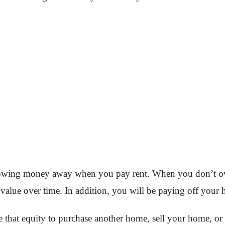
throwing money away when you pay rent. When you don’t 
n value over time. In addition, you will be paying off you
se that equity to purchase another home, sell your home, 