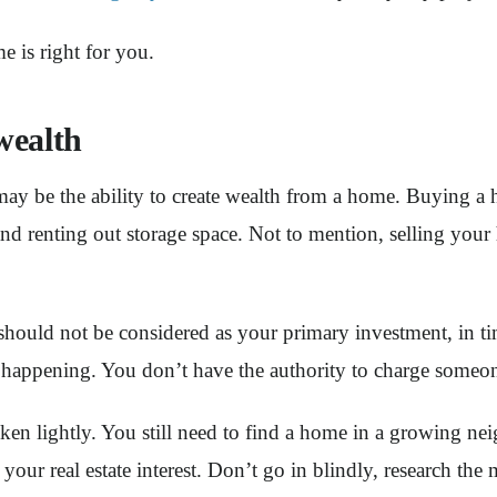
e is right for you.
wealth
ay be the ability to create wealth from a home. Buying a h
and renting out storage space. Not to mention, selling your
 should not be considered as your primary investment, in t
appening. You don’t have the authority to charge someone r
 taken lightly. You still need to find a home in a growin
our real estate interest. Don’t go in blindly, research the 