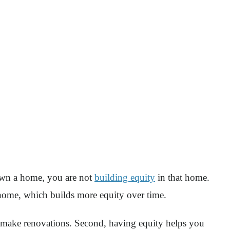
own a home, you are not
building equity
in that home.
r home, which builds more equity over time.
or make renovations. Second, having equity helps you