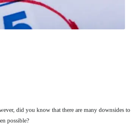
 However, did you know that there are many downsides to
en possible?