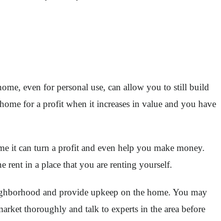
ome, even for personal use, can allow you to still build
 home for a profit when it increases in value and you have
ime it can turn a profit and even help you make money.
ent in a place that you are renting yourself.
g neighborhood and provide upkeep on the home. You may
market thoroughly and talk to experts in the area before