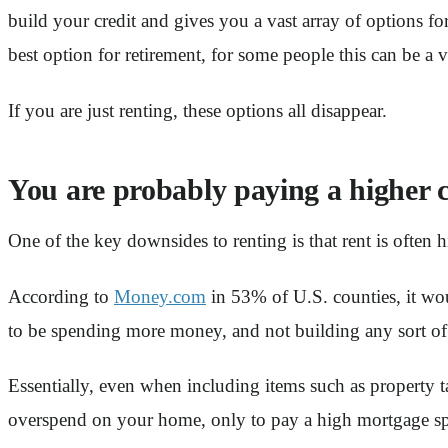
build your credit and gives you a vast array of options fo
best option for retirement, for some people this can be a v
If you are just renting, these options all disappear.
You are probably paying a higher c
One of the key downsides to renting is that rent is ofte
According to
Money.com
in 53% of U.S. counties, it wou
to be spending more money, and not building any sort of
Essentially, even when including items such as property ta
overspend on your home, only to pay a high mortgage spre