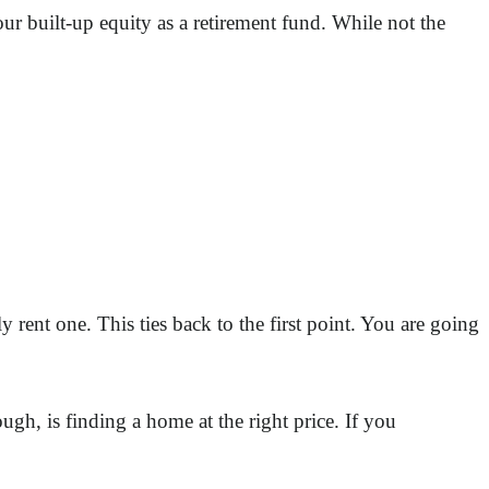
our built-up equity as a retirement fund. While not the
rent one. This ties back to the first point. You are going
ugh, is finding a home at the right price. If you