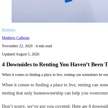
Business
Matthew Calhoun
November 22, 2020
·
4
min read
Updated
August 5, 2026
4 Downsides to Renting You Haven’t Been T
When it comes to finding a place to live, renting can sometimes be easi
When it comes to finding a place to live, renting can so
renting that only homeownership can help you overcome? W
Don’t worry, we’ve got you covered. Here are 4 downsid