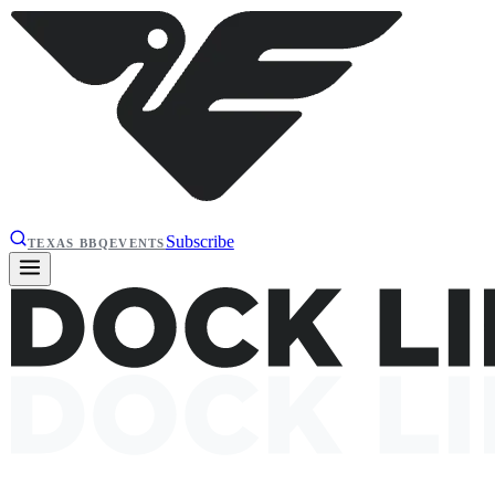
Subscribe
TEXAS BBQ
EVENTS