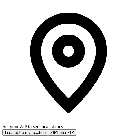
Set your ZIP to see local stories
Locate
Use my location
ZIP
Enter ZIP