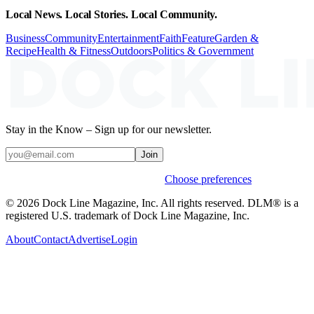
Local News. Local Stories. Local Community.
Business
Community
Entertainment
Faith
Feature
Garden &
Recipe
Health & Fitness
Outdoors
Politics & Government
Stay in the Know – Sign up for our newsletter.
Join
Weekly stories & events by default.
Choose preferences
© 2026 Dock Line Magazine, Inc. All rights reserved. DLM® is a
registered U.S. trademark of Dock Line Magazine, Inc.
About
Contact
Advertise
Login