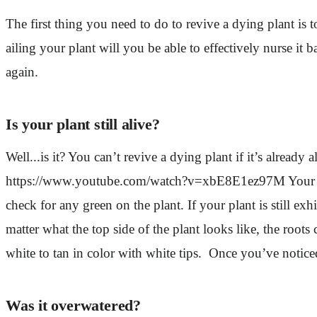
The first thing you need to do to revive a dying plant is 
ailing your plant will you be able to effectively nurse it
again.
Is your plant still alive?
Well...is it? You can’t revive a dying plant if it’s already 
https://www.youtube.com/watch?v=xbE8E1ez97M Your plant 
check for any green on the plant. If your plant is still exhi
matter what the top side of the plant looks like, the roots
white to tan in color with white tips. Once you’ve notice
Was it overwatered?