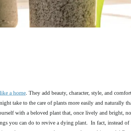
like a home
. They add beauty, character, style, and comfor
t take to the care of plants more easily and naturally than
self with a beloved plant that, once lively and bright, no
ings you can do to revive a dying plant. In fact, instead of