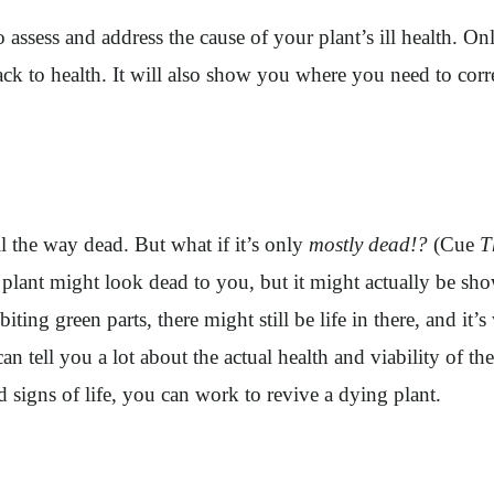
to assess and address the cause of your plant’s ill health.
 back to health. It will also show you where you need to cor
all the way dead. But what if it’s only
mostly dead!?
(Cue
T
might look dead to you, but it might actually be showing
biting green parts, there might still be life in there, and it’
 can tell you a lot about the actual health and viability of
d signs of life, you can work to revive a dying plant.