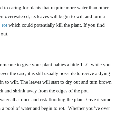
d to caring for plants that require more water than other
en overwatered, its leaves will begin to wilt and turn a
 rot
which could potentially kill the plant. If you find
s out.
someone to give your plant babies a little TLC while you
 the case, it is still usually possible to revive a dying
in to wilt. The leaves will start to dry out and turn brown
rack and shrink away from the edges of the pot.
ater all at once and risk flooding the plant. Give it some
 in a pool of water and begin to rot. Whether you’ve over