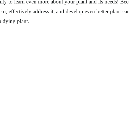
unity to learn even more about your plant and its needs! Bec
m, effectively address it, and develop even better plant c
a dying plant.