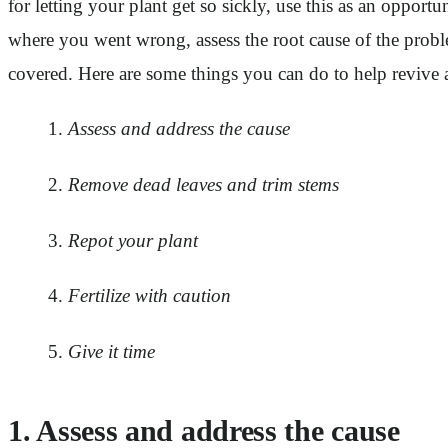
for letting your plant get so sickly, use this as an opport
where you went wrong, assess the root cause of the proble
covered. Here are some things you can do to help revive 
Assess and address the cause
Remove dead leaves and trim stems
Repot your plant
Fertilize with caution
Give it time
1. Assess and address the cause