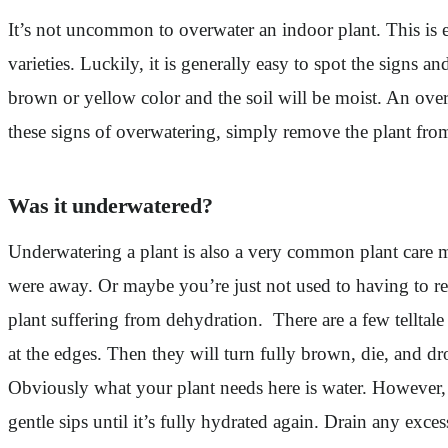
It’s not uncommon to overwater an indoor plant. This is esp
varieties. Luckily, it is generally easy to spot the signs 
brown or yellow color and the soil will be moist. An ov
these signs of overwatering, simply remove the plant from 
Was it underwatered?
Underwatering a plant is also a very common plant care mi
were away. Or maybe you’re just not used to having to reme
plant suffering from dehydration. There are a few telltale 
at the edges. Then they will turn fully brown, die, and dr
Obviously what your plant needs here is water. However, r
gentle sips until it’s fully hydrated again. Drain any ex