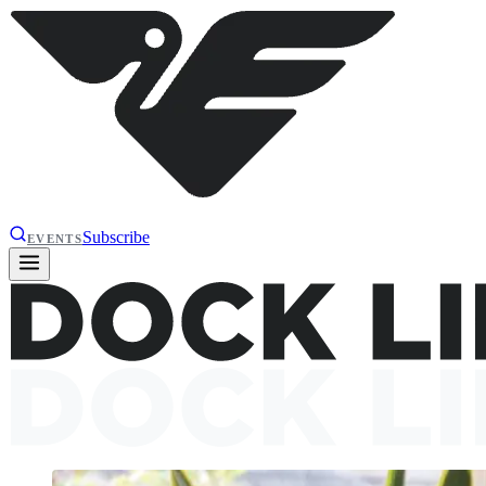
Subscribe
EVENTS