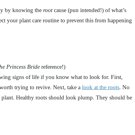
 Only by knowing the
root
cause (pun intended!) of what’s
rect your plant care routine to prevent this from happening
he Princess Bride
reference!)
 signs of life if you know what to look for. First,
s worth trying to revive. Next, take a
look at the roots
. No
 the plant. Healthy roots should look plump. They should be