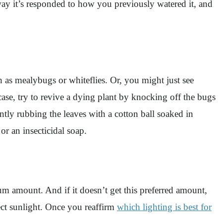
 way it’s responded to how you previously watered it, and
h as mealybugs or whiteflies. Or, you might just see
case, try to revive a dying plant by knocking off the bugs
tly rubbing the leaves with a cotton ball soaked in
 or an insecticidal soap.
mum amount. And if it doesn’t get this preferred amount,
irect sunlight. Once you reaffirm
which lighting is best for