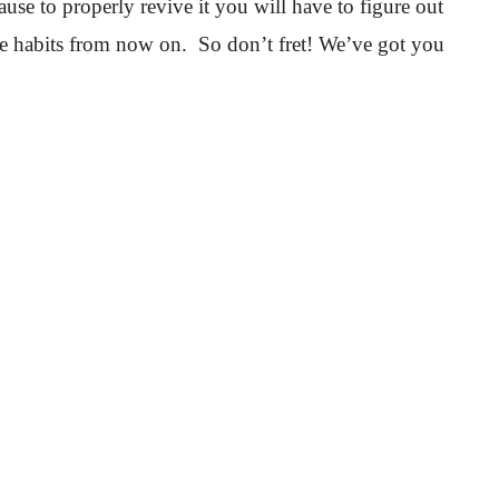
ause to properly revive it you will have to figure out
are habits from now on. So don’t fret! We’ve got you