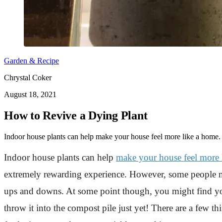
Garden & Recipe
Chrystal Coker
August 18, 2021
How to Revive a Dying Plant
Indoor house plants can help make your house feel more like a home.
Indoor house plants can help
make your house feel more 
extremely rewarding experience. However, some people migh
ups and downs. At some point though, you might find your
throw it into the compost pile just yet! There are a few th