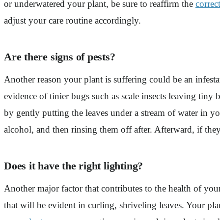
or underwatered your plant, be sure to reaffirm the
correc
adjust your care routine accordingly.
Are there signs of pests?
Another reason your plant is suffering could be an infest
evidence of tinier bugs such as scale insects leaving tiny
by gently putting the leaves under a stream of water in y
alcohol, and then rinsing them off after. Afterward, if they
Does it have the right lighting?
Another major factor that contributes to the health of you
that will be evident in curling, shriveling leaves. Your pl