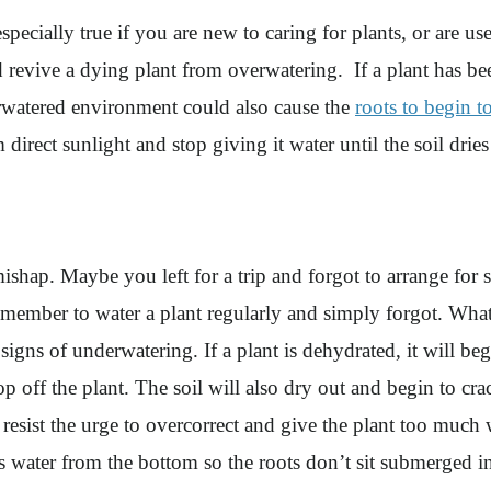
ecially true if you are new to caring for plants, or are use
and revive a dying plant from overwatering. If a plant has be
erwatered environment could also cause the
roots to begin to
direct sunlight and stop giving it water until the soil drie
shap. Maybe you left for a trip and forgot to arrange for 
mber to water a plant regularly and simply forgot. Whatever
signs of underwatering. If a plant is dehydrated, it will beg
op off the plant. The soil will also dry out and begin to c
esist the urge to overcorrect and give the plant too much w
cess water from the bottom so the roots don’t sit submerged