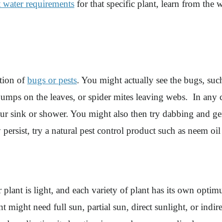
t water requirements
for that specific plant, learn from the
ation of
bugs or pests
. You might actually see the bugs, suc
 bumps on the leaves, or spider mites leaving webs. In any 
our sink or shower. You might also then try dabbing and gen
 persist, try a natural pest control product such as neem oil
r plant is light, and each variety of plant has its own opti
ant might need full sun, partial sun, direct sunlight, or ind