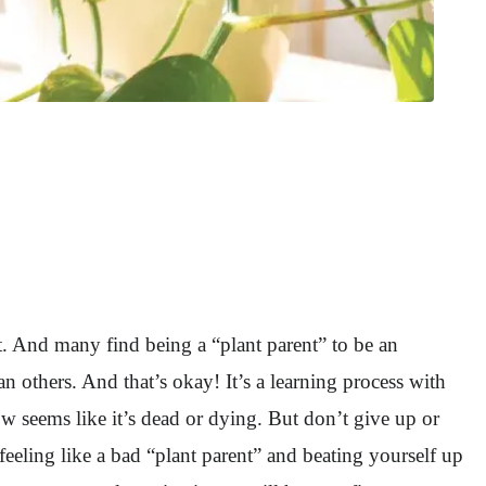
t. And many find being a “plant parent” to be an
 others. And that’s okay! It’s a learning process with
w seems like it’s dead or dying. But don’t give up or
 feeling like a bad “plant parent” and beating yourself up