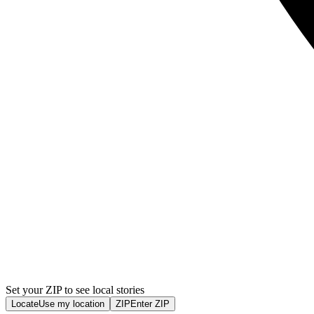
Set your ZIP to see local stories
Locate
Use my location
ZIP
Enter ZIP