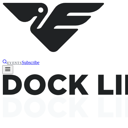
Subscribe
EVENTS