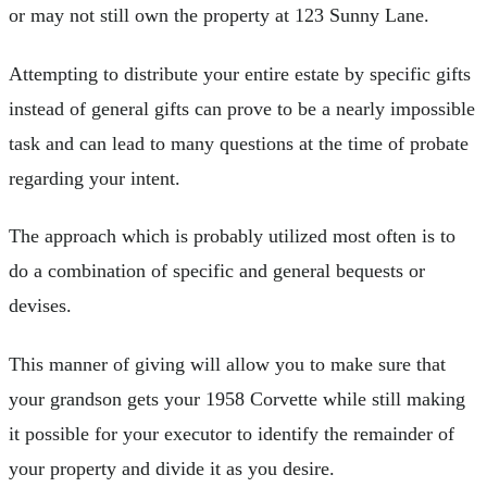
or may not still own the property at 123 Sunny Lane.
Attempting to distribute your entire estate by specific gifts
instead of general gifts can prove to be a nearly impossible
task and can lead to many questions at the time of probate
regarding your intent.
The approach which is probably utilized most often is to
do a combination of specific and general bequests or
devises.
This manner of giving will allow you to make sure that
your grandson gets your 1958 Corvette while still making
it possible for your executor to identify the remainder of
your property and divide it as you desire.