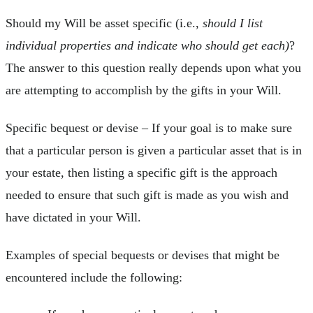
Should my Will be asset specific (i.e.,
should I list
individual properties and indicate who should get each)
?
The answer to this question really depends upon what you
are attempting to accomplish by the gifts in your Will.
Specific bequest or devise – If your goal is to make sure
that a particular person is given a particular asset that is in
your estate, then listing a specific gift is the approach
needed to ensure that such gift is made as you wish and
have dictated in your Will.
Examples of special bequests or devises that might be
encountered include the following: