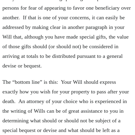
persons for fear of appearing to favor one beneficiary over
another. If that is one of your concerns, it can easily be
addressed by making clear in another paragraph in your
Will that, although you have made special gifts, the value
of those gifts should (or should not) be considered in
arriving at totals to be distributed pursuant to a general
devise or bequest.
The “bottom line” is this: Your Will should express
exactly how you wish for your property to pass after your
death. An attorney of your choice who is experienced in
the writing of Wills can be of great assistance to you in
determining what should or should not be subject of a
special bequest or devise and what should be left as a