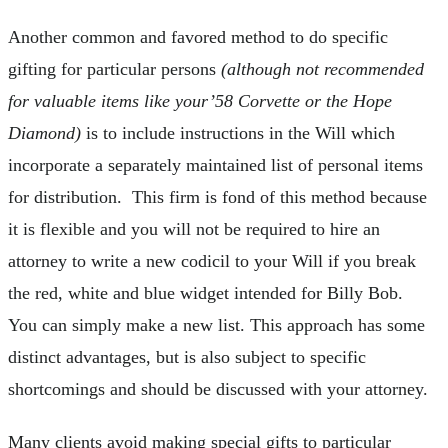
Another common and favored method to do specific
gifting for particular persons
(although not recommended
for valuable items like your’58 Corvette or the Hope
Diamond)
is to include instructions in the Will which
incorporate a separately maintained list of personal items
for distribution. This firm is fond of this method because
it is flexible and you will not be required to hire an
attorney to write a new codicil to your Will if you break
the red, white and blue widget intended for Billy Bob.
You can simply make a new list. This approach has some
distinct advantages, but is also subject to specific
shortcomings and should be discussed with your attorney.
Many clients avoid making special gifts to particular