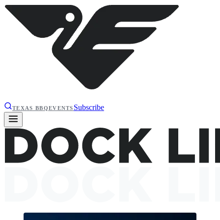
Subscribe
TEXAS BBQ
EVENTS