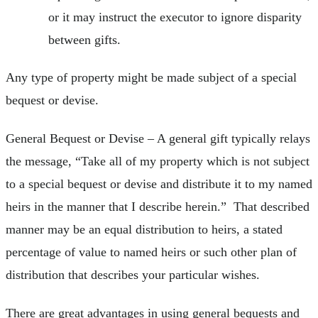
or it may instruct the executor to ignore disparity
between gifts.
Any type of property might be made subject of a special
bequest or devise.
General Bequest or Devise – A general gift typically relays
the message, “Take all of my property which is not subject
to a special bequest or devise and distribute it to my named
heirs in the manner that I describe herein.” That described
manner may be an equal distribution to heirs, a stated
percentage of value to named heirs or such other plan of
distribution that describes your particular wishes.
There are great advantages in using general bequests and