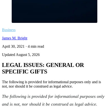
Business
James M. Bright
April 30, 2021
·
4
min read
Updated
August 5, 2026
LEGAL ISSUES: GENERAL OR
SPECIFIC GIFTS
The following is provided for informational purposes only and is
not, nor should it be construed as legal advice.
The following is provided for informational purposes only
and is not, nor should it be construed as legal advice.