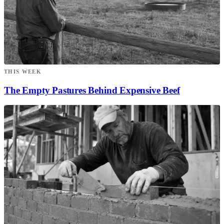
THIS WEEK
The Empty Pastures Behind Expensive Beef