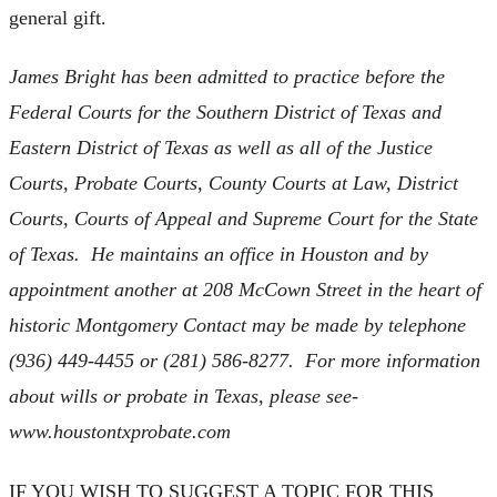
general gift.
James Bright has been admitted to practice before the
Federal Courts for the Southern District of Texas and
Eastern District of Texas as well as all of the Justice
Courts, Probate Courts, County Courts at Law, District
Courts, Courts of Appeal and Supreme Court for the State
of Texas. He maintains an office in Houston and by
appointment another at 208 McCown Street in the heart of
historic Montgomery Contact may be made by telephone
(936) 449-4455 or (281) 586-8277. For more information
about wills or probate in Texas, please see-
www.houstontxprobate.com
IF YOU WISH TO SUGGEST A TOPIC FOR THIS