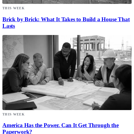
THIS WEEK
Brick by Brick: What It Takes to Build a House That
Lasts
THIS WEEK
America Has the Power. Can It Get Through the
Paperwork?