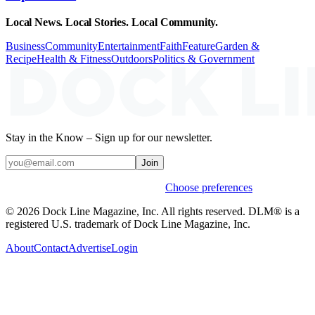
Local News. Local Stories. Local Community.
Business
Community
Entertainment
Faith
Feature
Garden &
Recipe
Health & Fitness
Outdoors
Politics & Government
Stay in the Know – Sign up for our newsletter.
Join
Weekly stories & events by default.
Choose preferences
© 2026 Dock Line Magazine, Inc. All rights reserved. DLM® is a
registered U.S. trademark of Dock Line Magazine, Inc.
About
Contact
Advertise
Login