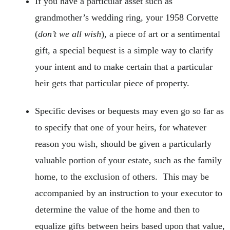
If you have a particular asset such as
grandmother’s wedding ring, your 1958 Corvette
(
don’t we all wish
), a piece of art or a sentimental
gift, a special bequest is a simple way to clarify
your intent and to make certain that a particular
heir gets that particular piece of property.
Specific devises or bequests may even go so far as
to specify that one of your heirs, for whatever
reason you wish, should be given a particularly
valuable portion of your estate, such as the family
home, to the exclusion of others. This may be
accompanied by an instruction to your executor to
determine the value of the home and then to
equalize gifts between heirs based upon that value,