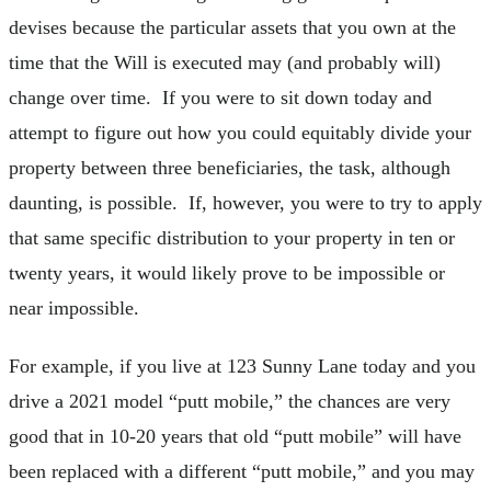
devises because the particular assets that you own at the
time that the Will is executed may (and probably will)
change over time. If you were to sit down today and
attempt to figure out how you could equitably divide your
property between three beneficiaries, the task, although
daunting, is possible. If, however, you were to try to apply
that same specific distribution to your property in ten or
twenty years, it would likely prove to be impossible or
near impossible.
For example, if you live at 123 Sunny Lane today and you
drive a 2021 model “putt mobile,” the chances are very
good that in 10-20 years that old “putt mobile” will have
been replaced with a different “putt mobile,” and you may