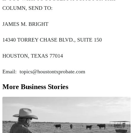
COLUMN, SEND TO:
JAMES M. BRIGHT
14340 TORREY CHASE BLVD., SUITE 150
HOUSTON, TEXAS 77014
Email:
topics@houstontxprobate.com
More Business Stories