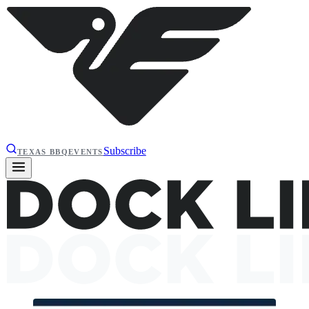
Subscribe
TEXAS BBQ
EVENTS