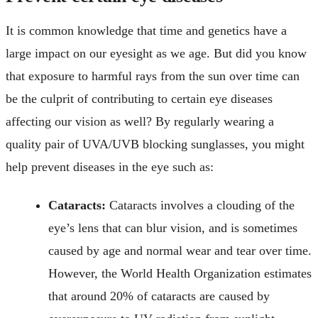
It is common knowledge that time and genetics have a
large impact on our eyesight as we age. But did you know
that exposure to harmful rays from the sun over time can
be the culprit of contributing to certain eye diseases
affecting our vision as well? By regularly wearing a
quality pair of UVA/UVB blocking sunglasses, you might
help prevent diseases in the eye such as:
Cataracts:
Cataracts involves a clouding of the
eye’s lens that can blur vision, and is sometimes
caused by age and normal wear and tear over time.
However, the World Health Organization estimates
that around 20% of cataracts are caused by