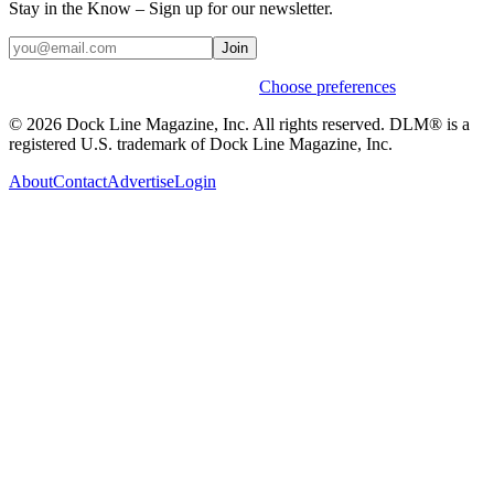
Stay in the Know – Sign up for our newsletter.
Join
Weekly stories & events by default.
Choose preferences
© 2026 Dock Line Magazine, Inc. All rights reserved. DLM® is a
registered U.S. trademark of Dock Line Magazine, Inc.
About
Contact
Advertise
Login