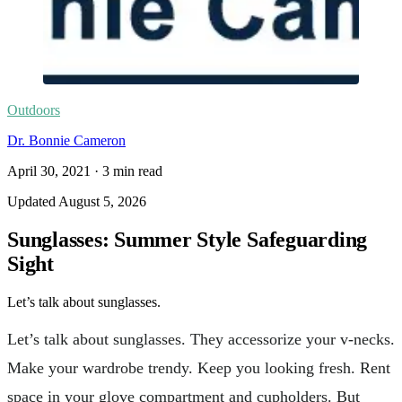
Outdoors
Dr. Bonnie Cameron
April 30, 2021
·
3
min read
Updated
August 5, 2026
Sunglasses: Summer Style Safeguarding
Sight
Let’s talk about sunglasses.
Let’s talk about sunglasses. They accessorize your v-necks.
Make your wardrobe trendy. Keep you looking fresh. Rent
space in your glove compartment and cupholders. But