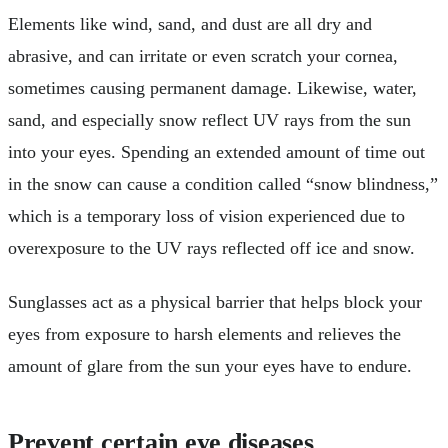
Elements like wind, sand, and dust are all dry and
abrasive, and can irritate or even scratch your cornea,
sometimes causing permanent damage. Likewise, water,
sand, and especially snow reflect UV rays from the sun
into your eyes. Spending an extended amount of time out
in the snow can cause a condition called “snow blindness,”
which is a temporary loss of vision experienced due to
overexposure to the UV rays reflected off ice and snow.
Sunglasses act as a physical barrier that helps block your
eyes from exposure to harsh elements and relieves the
amount of glare from the sun your eyes have to endure.
Prevent certain eye diseases