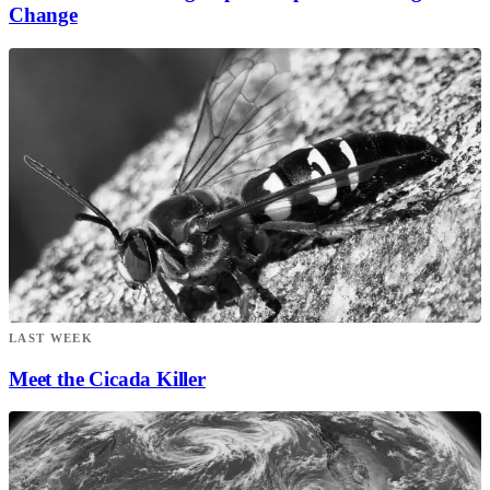
Change
LAST WEEK
Meet the Cicada Killer