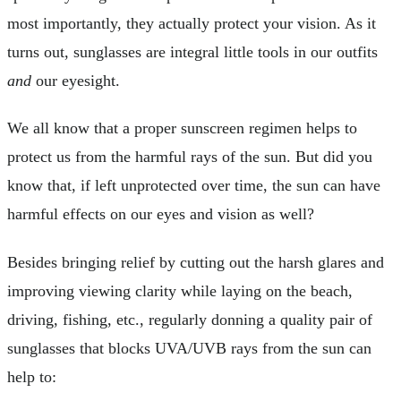
most importantly, they actually protect your vision. As it
turns out, sunglasses are integral little tools in our outfits
and
our eyesight.
We all know that a proper sunscreen regimen helps to
protect us from the harmful rays of the sun. But did you
know that, if left unprotected over time, the sun can have
harmful effects on our eyes and vision as well?
Besides bringing relief by cutting out the harsh glares and
improving viewing clarity while laying on the beach,
driving, fishing, etc., regularly donning a quality pair of
sunglasses that blocks UVA/UVB rays from the sun can
help to: