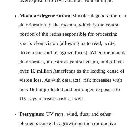
overexposure to UV radiation from sunlight.
Macular degeneration:
Macular degeneration is a
deterioration of the macula, which is the central
portion of the retina responsible for processing
sharp, clear vision (allowing us to read, write,
drive a car, and recognize faces). When the macula
deteriorates, it destroys central vision, and affects
over 10 million Americans as the leading cause of
vision loss. As with cataracts, risk increases with
age. But unprotected and prolonged exposure to
UV rays increases risk as well.
Pterygium:
UV rays, wind, dust, and other
elements cause this growth on the conjunctiva