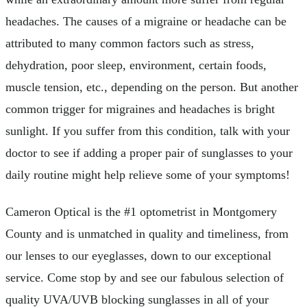
headaches. The causes of a migraine or headache can be
attributed to many common factors such as stress,
dehydration, poor sleep, environment, certain foods,
muscle tension, etc., depending on the person. But another
common trigger for migraines and headaches is bright
sunlight. If you suffer from this condition, talk with your
doctor to see if adding a proper pair of sunglasses to your
daily routine might help relieve some of your symptoms!
Cameron Optical is the #1 optometrist in Montgomery
County and is unmatched in quality and timeliness, from
our lenses to our eyeglasses, down to our exceptional
service. Come stop by and see our fabulous selection of
quality UVA/UVB blocking sunglasses in all of your