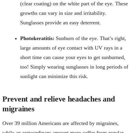
(clear coating) on the white part of the eye. These
growths can vary in size and irritability.
Sunglasses provide an easy deterrent.
Photokeratitis:
Sunburn of the eye. That’s right,
large amounts of eye contact with UV rays in a
short time can cause your eyes to get sunburned,
too! Simply wearing sunglasses in long periods of
sunlight can minimize this risk.
Prevent and relieve headaches and
migraines
Over 39 million Americans are affected by migraines,
while an extraordinary amount more suffer from regular