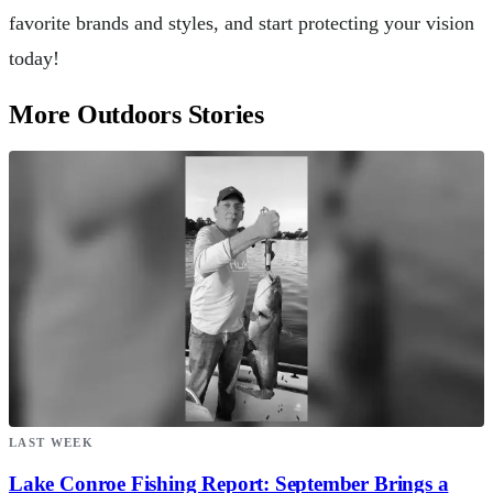
favorite brands and styles, and start protecting your vision
today!
More Outdoors Stories
LAST WEEK
Lake Conroe Fishing Report: September Brings a