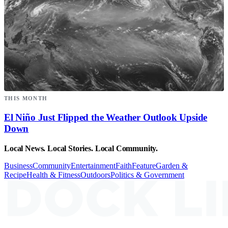
THIS MONTH
El Niño Just Flipped the Weather Outlook Upside
Down
Local News. Local Stories. Local Community.
Business
Community
Entertainment
Faith
Feature
Garden &
Recipe
Health & Fitness
Outdoors
Politics & Government