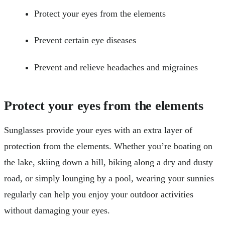
Protect your eyes from the elements
Prevent certain eye diseases
Prevent and relieve headaches and migraines
Protect your eyes from the elements
Sunglasses provide your eyes with an extra layer of
protection from the elements. Whether you’re boating on
the lake, skiing down a hill, biking along a dry and dusty
road, or simply lounging by a pool, wearing your sunnies
regularly can help you enjoy your outdoor activities
without damaging your eyes.