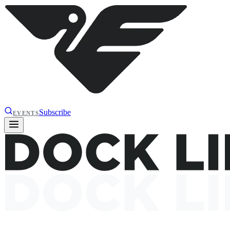
Subscribe
EVENTS