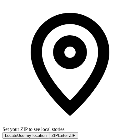
Set your ZIP to see local stories
Locate
Use my location
ZIP
Enter ZIP