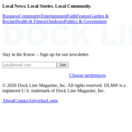
Local News. Local Stories. Local Community.
Business
Community
Entertainment
Faith
Feature
Garden &
Recipe
Health & Fitness
Outdoors
Politics & Government
Stay in the Know – Sign up for our newsletter.
Join
Weekly stories & events by default.
Choose preferences
© 2026 Dock Line Magazine, Inc. All rights reserved. DLM® is a
registered U.S. trademark of Dock Line Magazine, Inc.
About
Contact
Advertise
Login