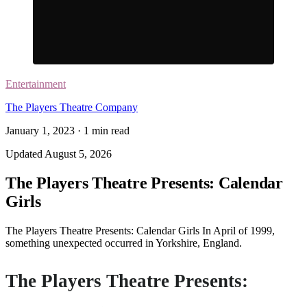
Entertainment
The Players Theatre Company
January 1, 2023
·
1
min read
Updated
August 5, 2026
The Players Theatre Presents: Calendar
Girls
The Players Theatre Presents: Calendar Girls In April of 1999,
something unexpected occurred in Yorkshire, England.
The Players Theatre Presents: