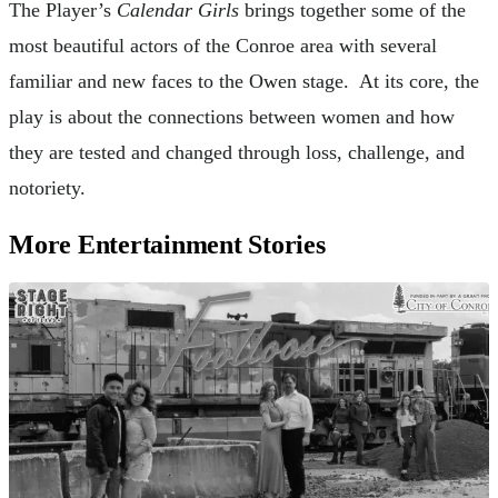
The Player’s
Calendar Girls
brings together some of the
most beautiful actors of the Conroe area with several
familiar and new faces to the Owen stage. At its core, the
play is about the connections between women and how
they are tested and changed through loss, challenge, and
notoriety.
More Entertainment Stories