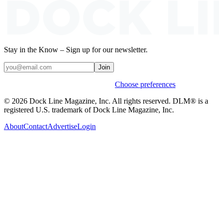
Stay in the Know – Sign up for our newsletter.
Join
Weekly stories & events by default.
Choose preferences
© 2026 Dock Line Magazine, Inc. All rights reserved. DLM® is a
registered U.S. trademark of Dock Line Magazine, Inc.
About
Contact
Advertise
Login