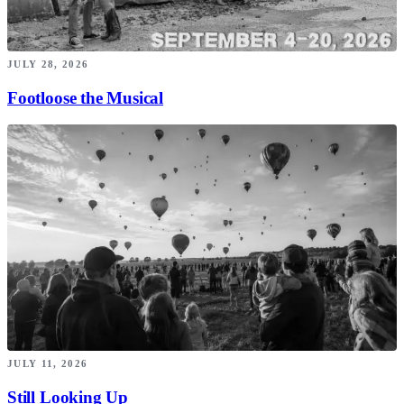
JULY 28, 2026
Footloose the Musical
JULY 11, 2026
Still Looking Up