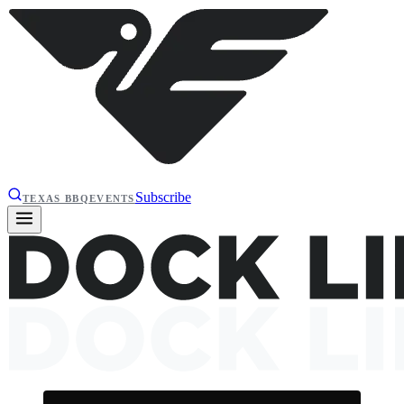
Subscribe
TEXAS BBQ
EVENTS