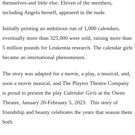
themselves-and little else. Eleven of the members,
including Angela herself, appeared in the nude.
Initially printing an ambitious run of 1,000 calendars,
eventually more than 325,000 were sold, raising more than
5 million pounds for Leukemia research. The calendar girls
became an international phenomenon.
The story was adapted for a movie, a play, a musical, and,
soon a movie musical, and The Players Theatre Company
is proud to present the play
Calendar Girls
at the Owen
Theatre, January 20-February 5, 2023. This story of
friendship and beauty celebrates the years that season them
both.