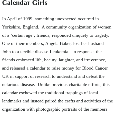
Calendar Girls
In April of 1999, something unexpected occurred in
Yorkshire, England. A community organization of women
of a ‘certain age’, friends, responded uniquely to tragedy.
One of their members, Angela Baker, lost her husband
John to a terrible disease-Leukemia. In response, the
friends embraced life, beauty, laughter, and irreverence,
and released a calendar to raise money for Blood Cancer
UK in support of research to understand and defeat the
nefarious disease. Unlike previous charitable efforts, this
calendar eschewed the traditional trappings of local
landmarks and instead paired the crafts and activities of the
organization with photographic portraits of the members