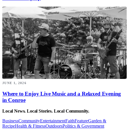
JUNE 1, 2026
Where to Enjoy Live Music and a Relaxed Evening
in Conroe
Local News. Local Stories. Local Community.
Business
Community
Entertainment
Faith
Feature
Garden &
Recipe
Health & Fitness
Outdoors
Politics & Government