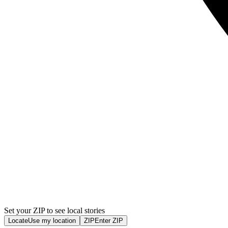
Set your ZIP to see local stories
Locate
Use my location
ZIP
Enter ZIP