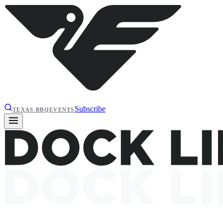
Subscribe
TEXAS BBQ
EVENTS