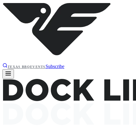
Subscribe
TEXAS BBQ
EVENTS