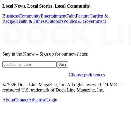
Local News. Local Stories. Local Community.
Business
Community
Entertainment
Faith
Feature
Garden &
Recipe
Health & Fitness
Outdoors
Politics & Government
Stay in the Know – Sign up for our newsletter.
Join
Weekly stories & events by default.
Choose preferences
© 2026 Dock Line Magazine, Inc. All rights reserved. DLM® is a
registered U.S. trademark of Dock Line Magazine, Inc.
About
Contact
Advertise
Login