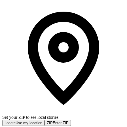
Set your ZIP to see local stories
Locate
Use my location
ZIP
Enter ZIP