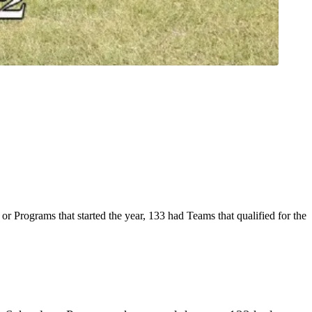
Programs that started the year, 133 had Teams that qualified for the