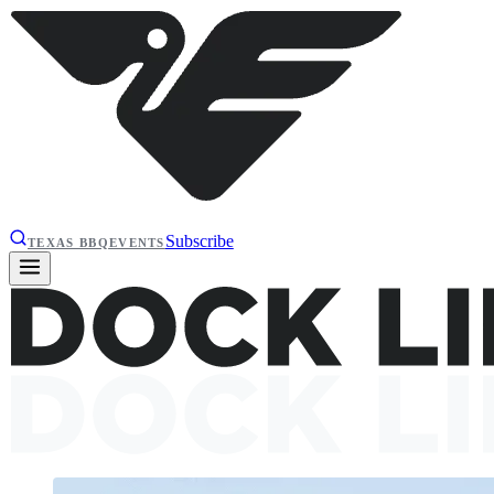
Subscribe
TEXAS BBQ
EVENTS