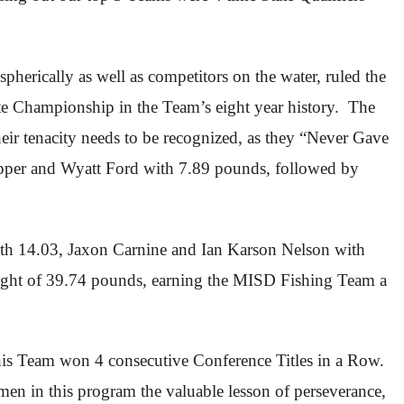
pherically as well as competitors on the water, ruled the
te Championship in the Team’s eight year history. The
ir tenacity needs to be recognized, as they “Never Gave
pper and Wyatt Ford with 7.89 pounds, followed by
ith 14.03, Jaxon Carnine and Ian Karson Nelson with
eight of 39.74 pounds, earning the MISD Fishing Team a
is Team won 4 consecutive Conference Titles in a Row.
en in this program the valuable lesson of perseverance,