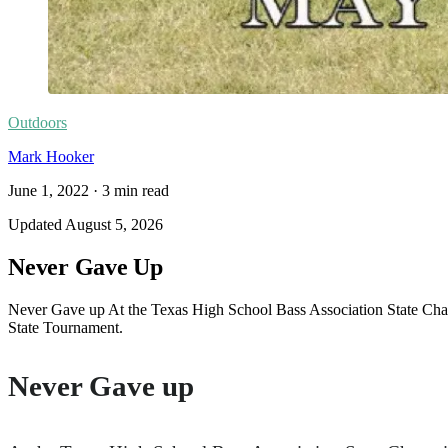
Outdoors
Mark Hooker
June 1, 2022
·
3
min read
Updated
August 5, 2026
Never Gave Up
Never Gave up At the Texas High School Bass Association State Champ
State Tournament.
Never Gave up