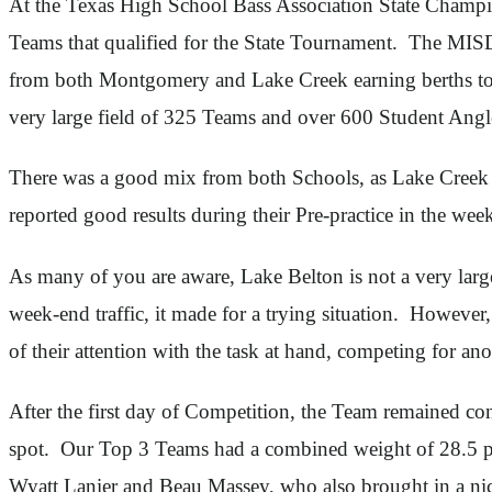
At the Texas High School Bass Association State Champio
Teams that qualified for the State Tournament. The MISD
from both Montgomery and Lake Creek earning berths to t
very large field of 325 Teams and over 600 Student Angl
There was a good mix from both Schools, as Lake Creek
reported good results during their Pre-practice in the wee
As many of you are aware, Lake Belton is not a very lar
week-end traffic, it made for a trying situation. Howeve
of their attention with the task at hand, competing for a
After the first day of Competition, the Team remained co
spot. Our Top 3 Teams had a combined weight of 28.5 p
Wyatt Lanier and Beau Massey, who also brought in a nice