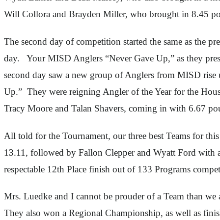
Will Collora and Brayden Miller, who brought in 8.45 pou
The second day of competition started the same as the pre
day. Your MISD Anglers “Never Gave Up,” as they pressed
second day saw a new group of Anglers from MISD rise up 
Up.” They were reigning Angler of the Year for the Ho
Tracy Moore and Talan Shavers, coming in with 6.67 po
All told for the Tournament, our three best Teams for t
13.11, followed by Fallon Clepper and Wyatt Ford with 
respectable 12th Place finish out of 133 Programs compet
Mrs. Luedke and I cannot be prouder of a Team than we 
They also won a Regional Championship, as well as finish