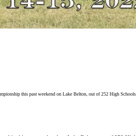
ionship this past weekend on Lake Belton, out of 252 High Schools or 