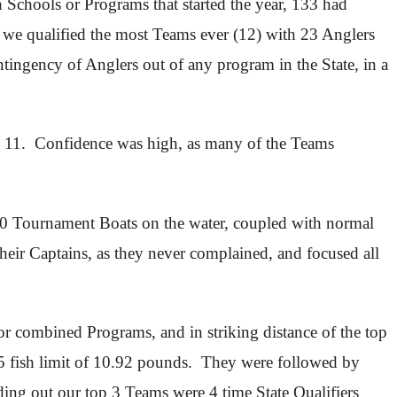
Schools or Programs that started the year, 133 had
 we qualified the most Teams ever (12) with 23 Anglers
ingency of Anglers out of any program in the State, in a
d 11. Confidence was high, as many of the Teams
300 Tournament Boats on the water, coupled with normal
eir Captains, as they never complained, and focused all
or combined Programs, and in striking distance of the top
 fish limit of 10.92 pounds. They were followed by
ing out our top 3 Teams were 4 time State Qualifiers