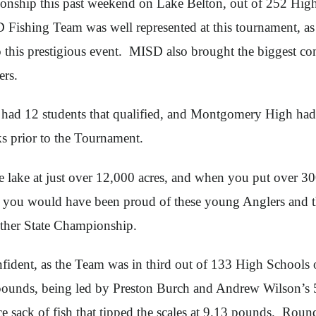
nship this past weekend on Lake Belton, out of 252 High 
 Fishing Team was well represented at this tournament, as
his prestigious event. MISD also brought the biggest cont
ers.
 had 12 students that qualified, and Montgomery High ha
ks prior to the Tournament.
ge lake at just over 12,000 acres, and when you put over 
r, you would have been proud of these young Anglers and th
nother State Championship.
nfident, as the Team was in third out of 133 High Schools 
ounds, being led by Preston Burch and Andrew Wilson’s 5
 sack of fish that tipped the scales at 9.13 pounds. Round