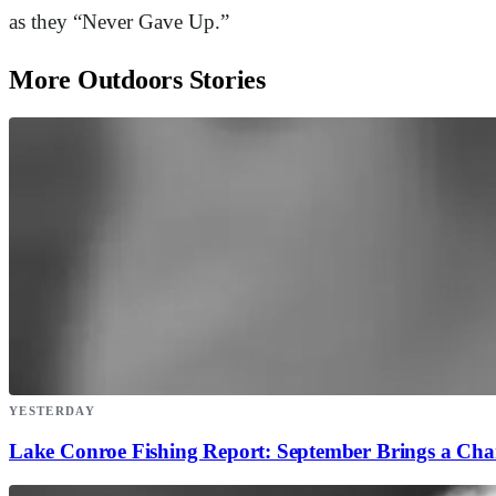
as they “Never Gave Up.”
More Outdoors Stories
YESTERDAY
Lake Conroe Fishing Report: September Brings a Ch