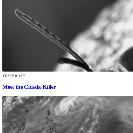
YESTERDAY
Meet the Cicada Killer