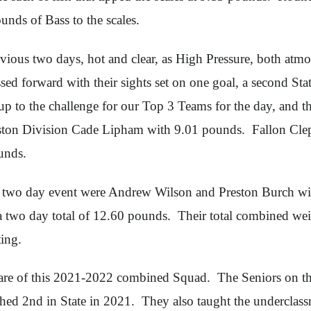
nds of Bass to the scales.
vious two days, hot and clear, as High Pressure, both atmos
 forward with their sights set on one goal, a second Sta
to the challenge for our Top 3 Teams for the day, and the
uston Division Cade Lipham with 9.01 pounds. Fallon Cle
unds.
his two day event were Andrew Wilson and Preston Burch w
a two day total of 12.60 pounds. Their total combined w
ing.
are of this 2021-2022 combined Squad. The Seniors on th
ed 2nd in State in 2021. They also taught the underclassm