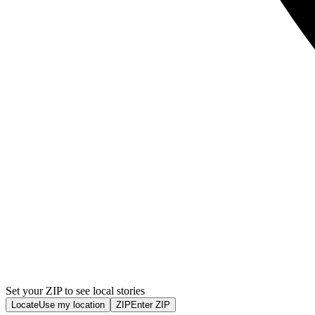
Set your ZIP to see local stories
Locate
Use my location
ZIP
Enter ZIP