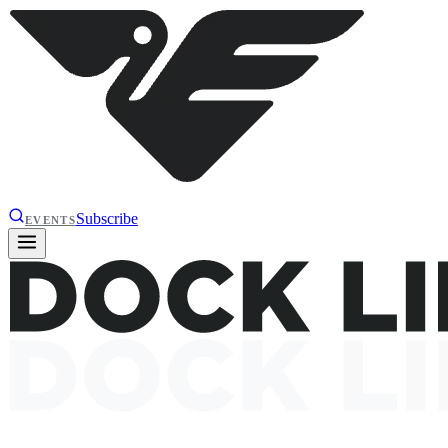
Subscribe
EVENTS