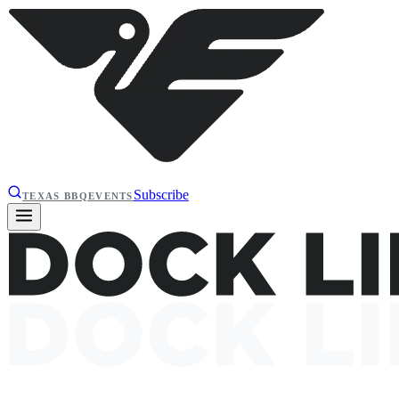
Subscribe
TEXAS BBQ
EVENTS