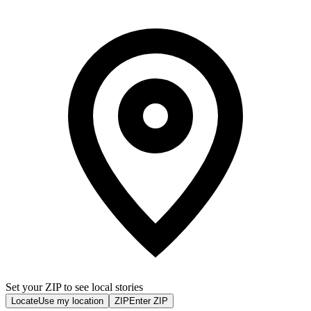
Set your ZIP to see local stories
Locate
Use my location
ZIP
Enter ZIP