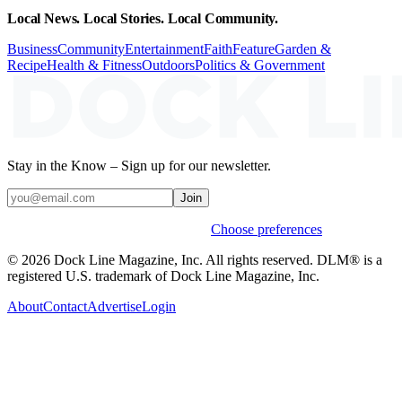
Local News. Local Stories. Local Community.
Business
Community
Entertainment
Faith
Feature
Garden &
Recipe
Health & Fitness
Outdoors
Politics & Government
Stay in the Know – Sign up for our newsletter.
Join
Weekly stories & events by default.
Choose preferences
© 2026 Dock Line Magazine, Inc. All rights reserved. DLM® is a
registered U.S. trademark of Dock Line Magazine, Inc.
About
Contact
Advertise
Login