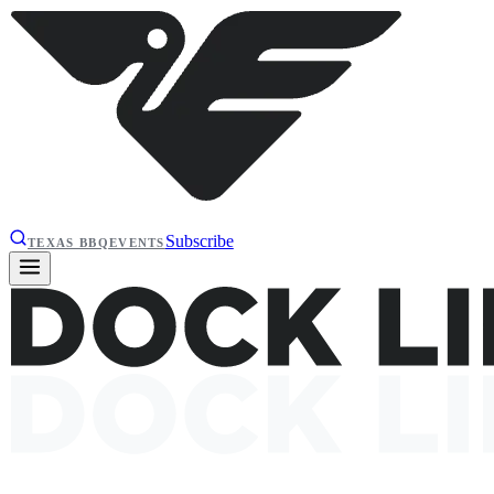
Subscribe
TEXAS BBQ
EVENTS