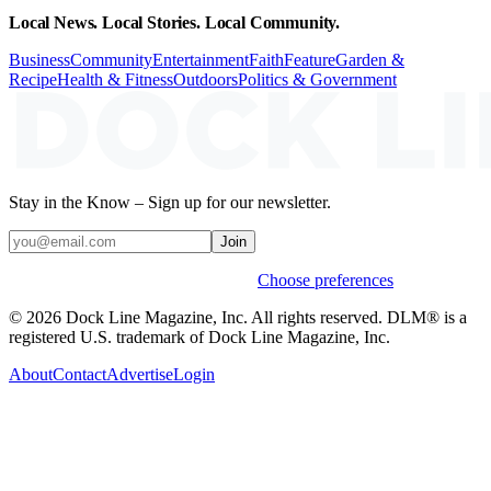
Local News. Local Stories. Local Community.
Business
Community
Entertainment
Faith
Feature
Garden &
Recipe
Health & Fitness
Outdoors
Politics & Government
Stay in the Know – Sign up for our newsletter.
Join
Weekly stories & events by default.
Choose preferences
© 2026 Dock Line Magazine, Inc. All rights reserved. DLM® is a
registered U.S. trademark of Dock Line Magazine, Inc.
About
Contact
Advertise
Login