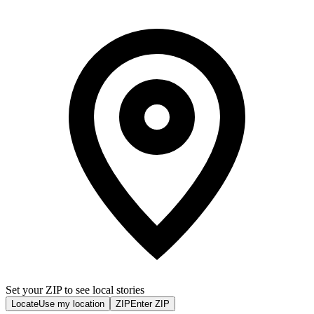
Set your ZIP to see local stories
Locate
Use my location
ZIP
Enter ZIP