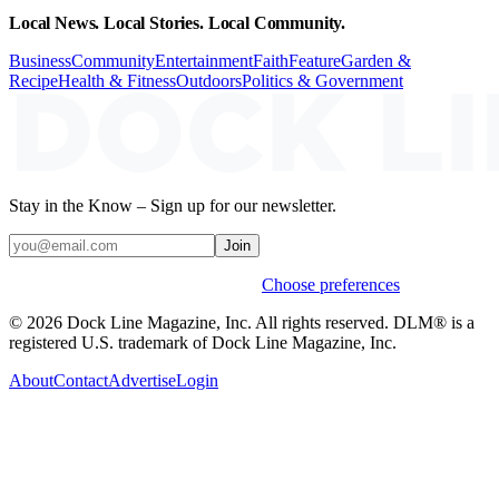
Local News. Local Stories. Local Community.
Business
Community
Entertainment
Faith
Feature
Garden &
Recipe
Health & Fitness
Outdoors
Politics & Government
Stay in the Know – Sign up for our newsletter.
Join
Weekly stories & events by default.
Choose preferences
© 2026 Dock Line Magazine, Inc. All rights reserved. DLM® is a
registered U.S. trademark of Dock Line Magazine, Inc.
About
Contact
Advertise
Login