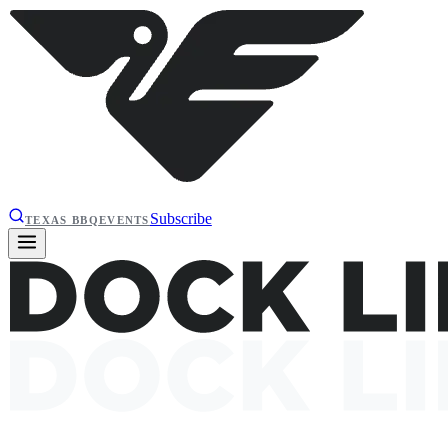
Subscribe
TEXAS BBQ
EVENTS