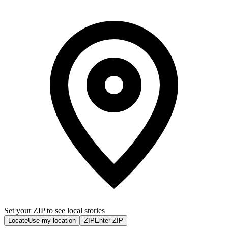
Set your ZIP to see local stories
Locate
Use my location
ZIP
Enter ZIP