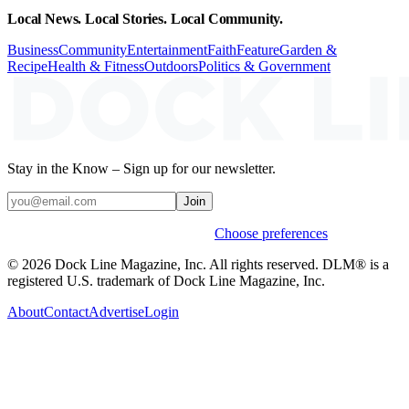
Local News. Local Stories. Local Community.
Business
Community
Entertainment
Faith
Feature
Garden &
Recipe
Health & Fitness
Outdoors
Politics & Government
Stay in the Know – Sign up for our newsletter.
Join
Weekly stories & events by default.
Choose preferences
© 2026 Dock Line Magazine, Inc. All rights reserved. DLM® is a
registered U.S. trademark of Dock Line Magazine, Inc.
About
Contact
Advertise
Login