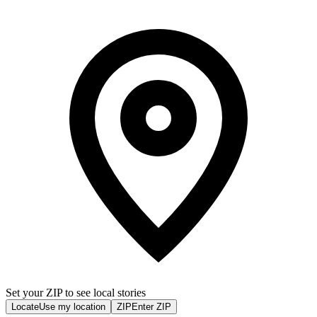
Set your ZIP to see local stories
Locate
Use my location
ZIP
Enter ZIP