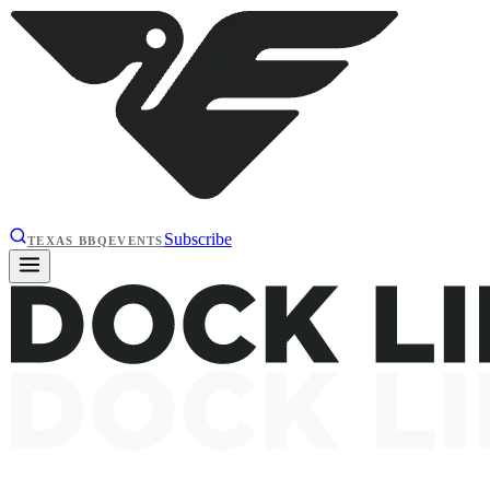
Subscribe
TEXAS BBQ
EVENTS