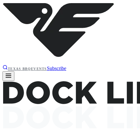
Subscribe
TEXAS BBQ
EVENTS