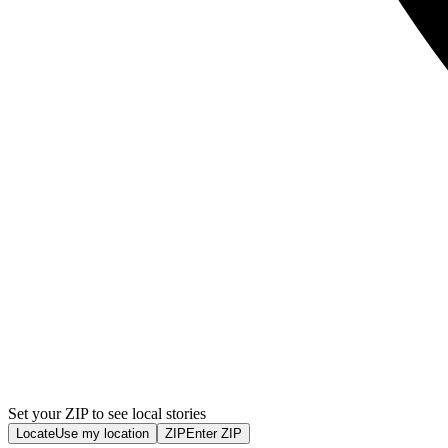
Set your ZIP to see local stories
Locate
Use my location
ZIP
Enter ZIP