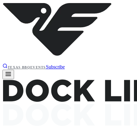
Subscribe
TEXAS BBQ
EVENTS