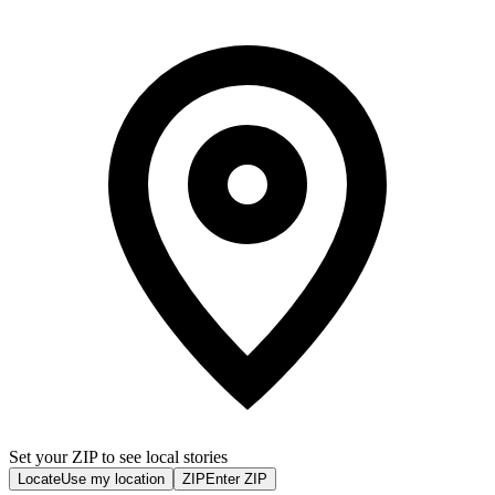
Set your ZIP to see local stories
Locate
Use my location
ZIP
Enter ZIP