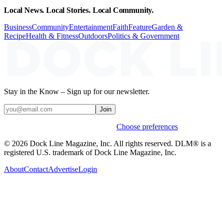
Local News. Local Stories. Local Community.
Business
Community
Entertainment
Faith
Feature
Garden &
Recipe
Health & Fitness
Outdoors
Politics & Government
Stay in the Know – Sign up for our newsletter.
Join
Weekly stories & events by default.
Choose preferences
© 2026 Dock Line Magazine, Inc. All rights reserved. DLM® is a
registered U.S. trademark of Dock Line Magazine, Inc.
About
Contact
Advertise
Login