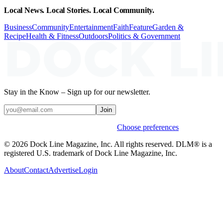
Local News. Local Stories. Local Community.
Business
Community
Entertainment
Faith
Feature
Garden &
Recipe
Health & Fitness
Outdoors
Politics & Government
Stay in the Know – Sign up for our newsletter.
Join
Weekly stories & events by default.
Choose preferences
© 2026 Dock Line Magazine, Inc. All rights reserved. DLM® is a
registered U.S. trademark of Dock Line Magazine, Inc.
About
Contact
Advertise
Login