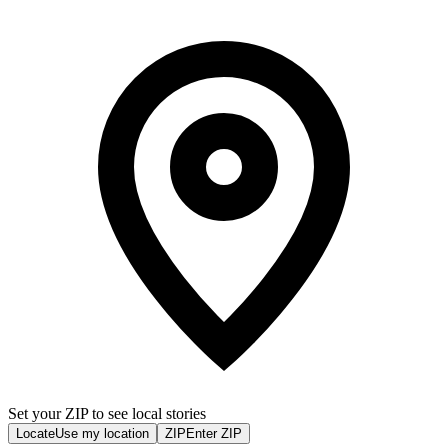
Set your ZIP to see local stories
Locate
Use my location
ZIP
Enter ZIP