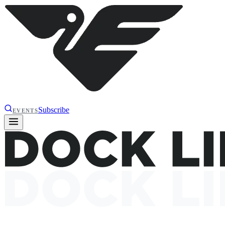
Subscribe
EVENTS