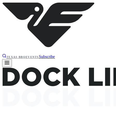
Subscribe
TEXAS BBQ
EVENTS