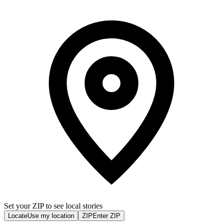
Set your ZIP to see local stories
Locate
Use my location
ZIP
Enter ZIP