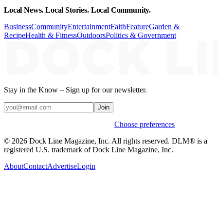
Local News. Local Stories. Local Community.
Business
Community
Entertainment
Faith
Feature
Garden &
Recipe
Health & Fitness
Outdoors
Politics & Government
Stay in the Know – Sign up for our newsletter.
Join
Weekly stories & events by default.
Choose preferences
© 2026 Dock Line Magazine, Inc. All rights reserved. DLM® is a
registered U.S. trademark of Dock Line Magazine, Inc.
About
Contact
Advertise
Login