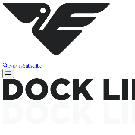
Subscribe
EVENTS