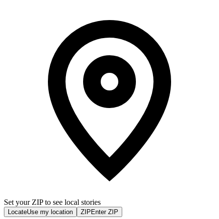
Set your ZIP to see local stories
Locate
Use my location
ZIP
Enter ZIP