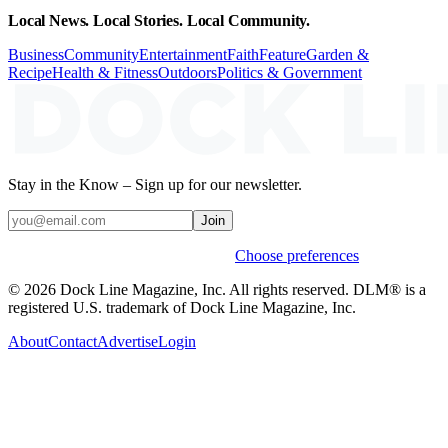
Local News. Local Stories. Local Community.
Business
Community
Entertainment
Faith
Feature
Garden &
Recipe
Health & Fitness
Outdoors
Politics & Government
Stay in the Know – Sign up for our newsletter.
Join
Weekly stories & events by default.
Choose preferences
© 2026 Dock Line Magazine, Inc. All rights reserved. DLM® is a
registered U.S. trademark of Dock Line Magazine, Inc.
About
Contact
Advertise
Login