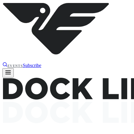
Subscribe
EVENTS