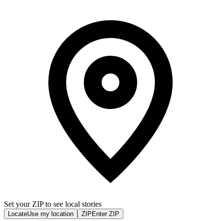
Set your ZIP to see local stories
Locate
Use my location
ZIP
Enter ZIP