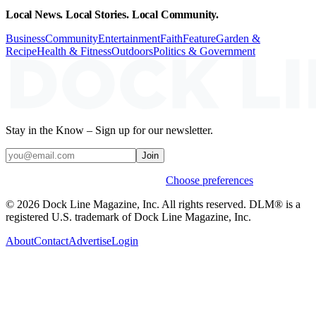
Local News. Local Stories. Local Community.
Business
Community
Entertainment
Faith
Feature
Garden &
Recipe
Health & Fitness
Outdoors
Politics & Government
Stay in the Know – Sign up for our newsletter.
Join
Weekly stories & events by default.
Choose preferences
© 2026 Dock Line Magazine, Inc. All rights reserved. DLM® is a
registered U.S. trademark of Dock Line Magazine, Inc.
About
Contact
Advertise
Login