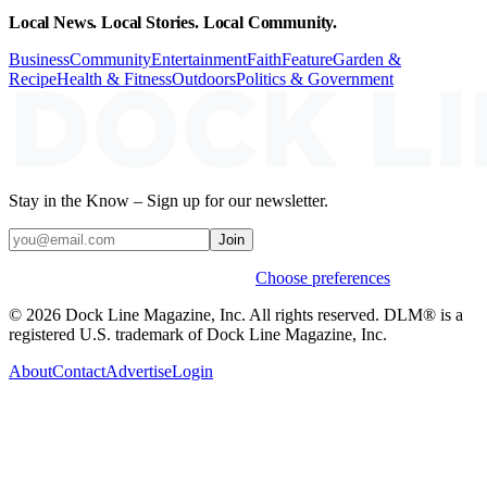
Local News. Local Stories. Local Community.
Business
Community
Entertainment
Faith
Feature
Garden &
Recipe
Health & Fitness
Outdoors
Politics & Government
Stay in the Know – Sign up for our newsletter.
Join
Weekly stories & events by default.
Choose preferences
© 2026 Dock Line Magazine, Inc. All rights reserved. DLM® is a
registered U.S. trademark of Dock Line Magazine, Inc.
About
Contact
Advertise
Login