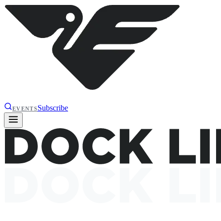
Subscribe
EVENTS