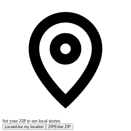
Set your ZIP to see local stories
Locate
Use my location
ZIP
Enter ZIP