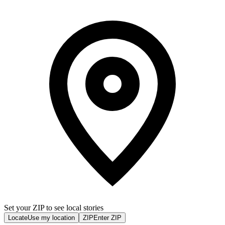
Set your ZIP to see local stories
Locate
Use my location
ZIP
Enter ZIP