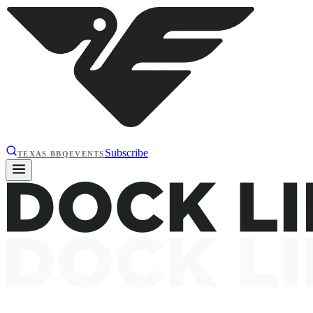
Subscribe
TEXAS BBQ
EVENTS