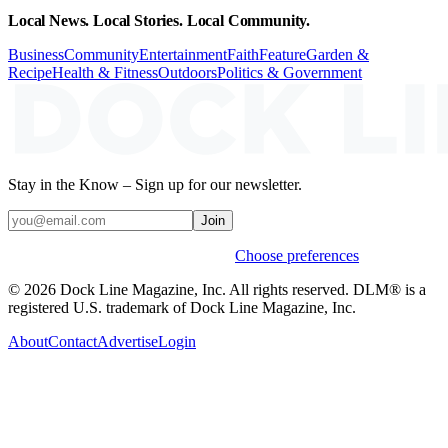
Local News. Local Stories. Local Community.
Business
Community
Entertainment
Faith
Feature
Garden &
Recipe
Health & Fitness
Outdoors
Politics & Government
Stay in the Know – Sign up for our newsletter.
Join
Weekly stories & events by default.
Choose preferences
© 2026 Dock Line Magazine, Inc. All rights reserved. DLM® is a
registered U.S. trademark of Dock Line Magazine, Inc.
About
Contact
Advertise
Login