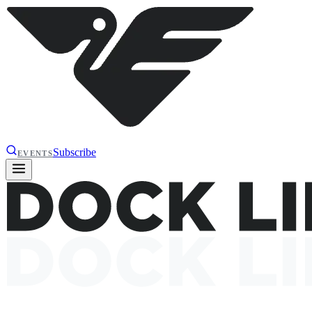
Subscribe
EVENTS