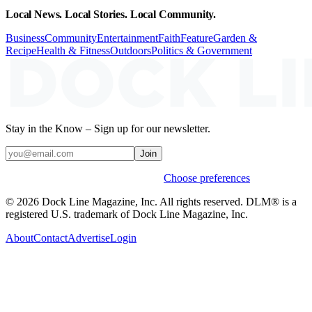
Local News. Local Stories. Local Community.
Business
Community
Entertainment
Faith
Feature
Garden &
Recipe
Health & Fitness
Outdoors
Politics & Government
Stay in the Know – Sign up for our newsletter.
Join
Weekly stories & events by default.
Choose preferences
© 2026 Dock Line Magazine, Inc. All rights reserved. DLM® is a
registered U.S. trademark of Dock Line Magazine, Inc.
About
Contact
Advertise
Login