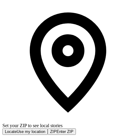
Set your ZIP to see local stories
Locate
Use my location
ZIP
Enter ZIP