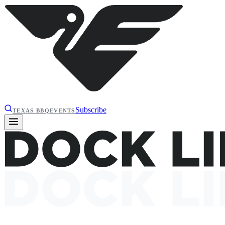
Subscribe
TEXAS BBQ
EVENTS