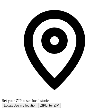
Set your ZIP to see local stories
Locate
Use my location
ZIP
Enter ZIP