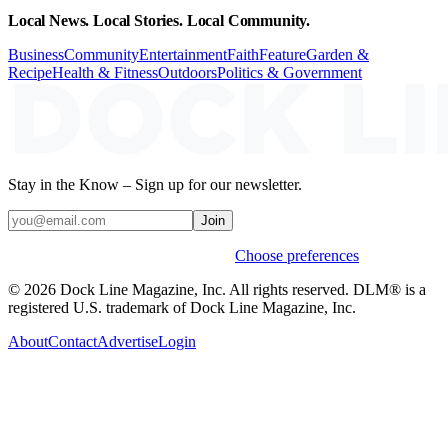
Local News. Local Stories. Local Community.
Business
Community
Entertainment
Faith
Feature
Garden &
Recipe
Health & Fitness
Outdoors
Politics & Government
Stay in the Know – Sign up for our newsletter.
Join
Weekly stories & events by default.
Choose preferences
© 2026 Dock Line Magazine, Inc. All rights reserved. DLM® is a
registered U.S. trademark of Dock Line Magazine, Inc.
About
Contact
Advertise
Login