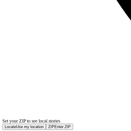
Set your ZIP to see local stories
Locate
Use my location
ZIP
Enter ZIP