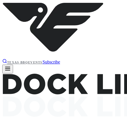
Subscribe
TEXAS BBQ
EVENTS