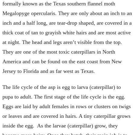
formally known as the Texas southern flannel moth
Megalopyge opercularis. They are only about an inch to an
inch and a half long, are tear-drop shaped, are covered in a
thick coat of tan to grayish white hairs and are most active
at night. The head and legs aren’t visible from the top.
They are one of the most toxic caterpillars in North
America and can be found on the east coast from New
Jersey to Florida and as far west as Texas.
The life cycle of the asp is egg to larva (caterpillar) to
pupa to adult. The first stage of the life cycle is the egg.
Eggs are laid by adult females in rows or clusters on twigs
or leaves and are covered in hairs. A tiny caterpillar grows
inside the egg. As the larvae (caterpillar) grow, they