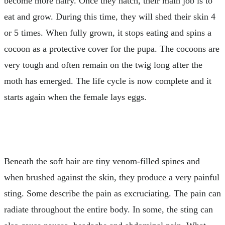
become more hairy. Once they hatch, their main job is to
eat and grow. During this time, they will shed their skin 4
or 5 times. When fully grown, it stops eating and spins a
cocoon as a protective cover for the pupa. The cocoons are
very tough and often remain on the twig long after the
moth has emerged. The life cycle is now complete and it
starts again when the female lays eggs.
Beneath the soft hair are tiny venom-filled spines and
when brushed against the skin, they produce a very painful
sting. Some describe the pain as excruciating. The pain can
radiate throughout the entire body. In some, the sting can