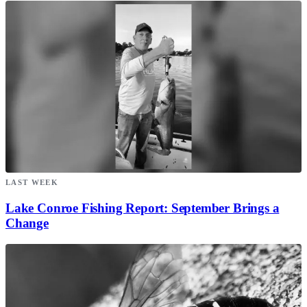
LAST WEEK
Lake Conroe Fishing Report: September Brings a
Change