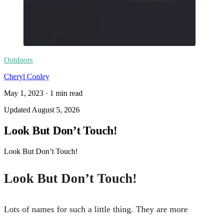
Outdoors
Cheryl Conley
May 1, 2023
·
1
min read
Updated
August 5, 2026
Look But Don’t Touch!
Look But Don’t Touch!
Look But Don’t Touch!
Lots of names for such a little thing. They are more