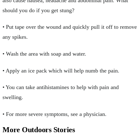
also cause nausea, headache and abdominal pain. What
should you do if you get stung?
• Put tape over the wound and quickly pull it off to remove
any spikes.
• Wash the area with soap and water.
• Apply an ice pack which will help numb the pain.
• You can take antihistamines to help with pain and
swelling.
• For more severe symptoms, see a physician.
More Outdoors Stories