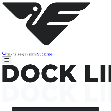
Subscribe
TEXAS BBQ
EVENTS