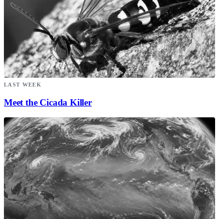
LAST WEEK
Meet the Cicada Killer