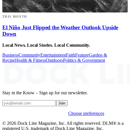
THIS MONTH
El Niño Just Flipped the Weather Outlook Upside
Down
Local News. Local Stories. Local Community.
Business
Community
Entertainment
Faith
Feature
Garden &
Recipe
Health & Fitness
Outdoors
Politics & Government
Stay in the Know – Sign up for our newsletter.
Join
Weekly stories & events by default.
Choose preferences
© 2026 Dock Line Magazine, Inc. All rights reserved. DLM® is a
registered U.S. trademark of Dock Line Magazine, Inc.