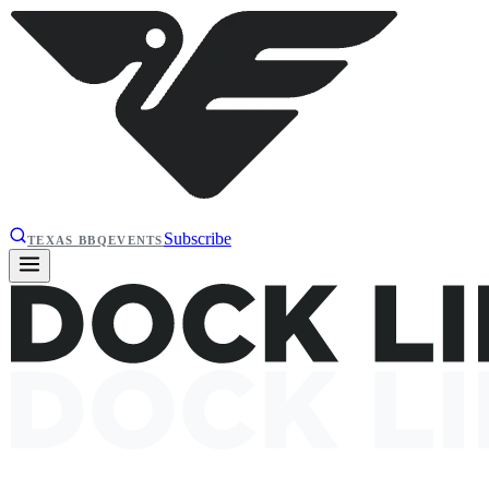
Subscribe
TEXAS BBQ
EVENTS