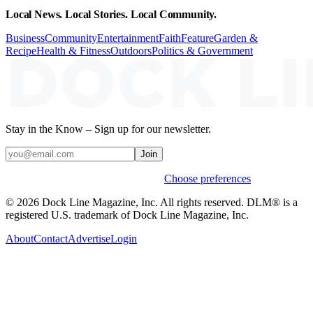
Local News. Local Stories. Local Community.
Business
Community
Entertainment
Faith
Feature
Garden &
Recipe
Health & Fitness
Outdoors
Politics & Government
Stay in the Know – Sign up for our newsletter.
Join
Weekly stories & events by default.
Choose preferences
© 2026 Dock Line Magazine, Inc. All rights reserved. DLM® is a
registered U.S. trademark of Dock Line Magazine, Inc.
About
Contact
Advertise
Login