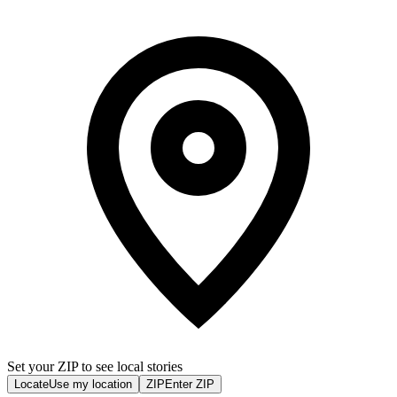
Set your ZIP to see local stories
Locate
Use my location
ZIP
Enter ZIP