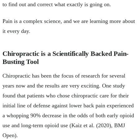
to find out and correct what exactly is going on.
Pain is a complex science, and we are learning more about
it every day.
Chiropractic is a Scientifically Backed Pain-
Busting Tool
Chiropractic has been the focus of research for several
years now and the results are very exciting. One study
found that patients who chose chiropractic care for their
initial line of defense against lower back pain experienced
a whopping 90% decrease in the odds of both early opioid
use and long-term opioid use (Kaiz et al. (2020), BMJ
Open).