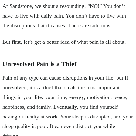
At Sandstone, we shout a resounding, “NO!” You don’t
have to live with daily pain. You don’t have to live with
the disruptions that it causes. There are solutions.
But first, let’s get a better idea of what pain is all about.
Unresolved Pain is a Thief
Pain of any type can cause disruptions in your life, but if
unresolved, it is a thief that steals the most important
things in your life: your time, energy, motivation, peace,
happiness, and family. Eventually, you find yourself
having difficulty at work. Your sleep is disrupted, and your
sleep quality is poor. It can even distract you while
driving.