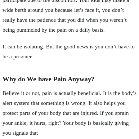
participate due to the discomfort. Your kids may make a
wide berth around you because let’s face it, you don’t
really have the patience that you did when you weren’t
being pummeled by the pain on a daily basis.
It can be isolating. But the good news is you don’t have to
be a prisoner.
Why do We have Pain Anyway?
Believe it or not, pain is actually beneficial. It is the body’s
alert system that something is wrong. It also helps you
protect parts of your body that are injured. If you sprain
your ankle, it hurts, right? Your body is basically giving
you signals that