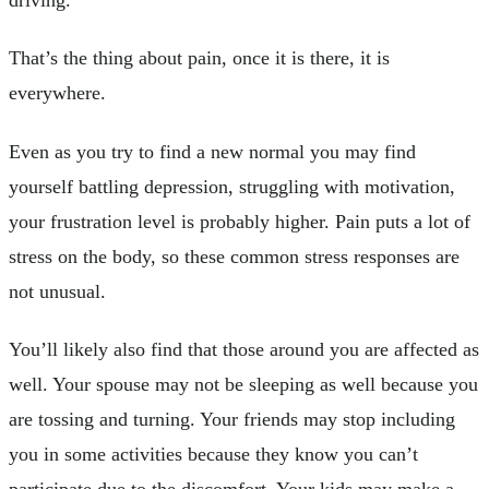
That’s the thing about pain, once it is there, it is
everywhere.
Even as you try to find a new normal you may find
yourself battling depression, struggling with motivation,
your frustration level is probably higher. Pain puts a lot of
stress on the body, so these common stress responses are
not unusual.
You’ll likely also find that those around you are affected as
well. Your spouse may not be sleeping as well because you
are tossing and turning. Your friends may stop including
you in some activities because they know you can’t