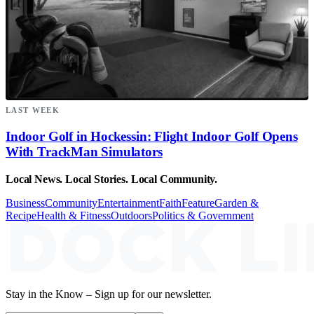
LAST WEEK
Indoor Golf in Hockessin: Flight Indoor Golf Opens
With TrackMan Simulators
Local News. Local Stories. Local Community.
Business
Community
Entertainment
Faith
Feature
Garden &
Recipe
Health & Fitness
Outdoors
Politics & Government
Stay in the Know – Sign up for our newsletter.