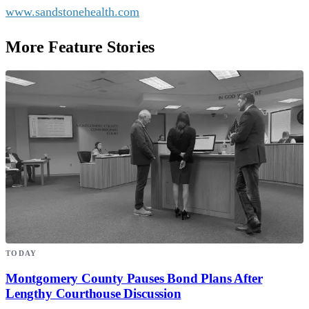
www.sandstonehealth.com
More Feature Stories
TODAY
Montgomery County Pauses Bond Plans After
Lengthy Courthouse Discussion