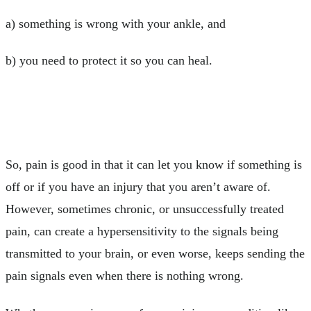
a) something is wrong with your ankle, and
b) you need to protect it so you can heal.
So, pain is good in that it can let you know if something is
off or if you have an injury that you aren’t aware of.
However, sometimes chronic, or unsuccessfully treated
pain, can create a hypersensitivity to the signals being
transmitted to your brain, or even worse, keeps sending the
pain signals even when there is nothing wrong.