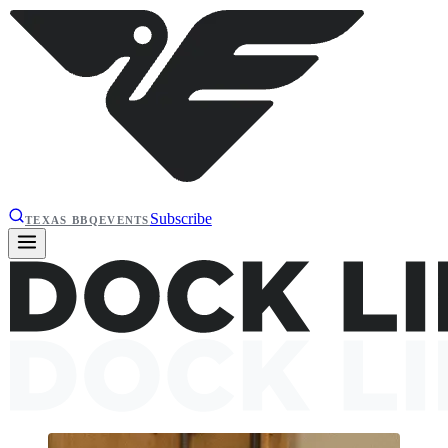
Subscribe
TEXAS BBQ
EVENTS