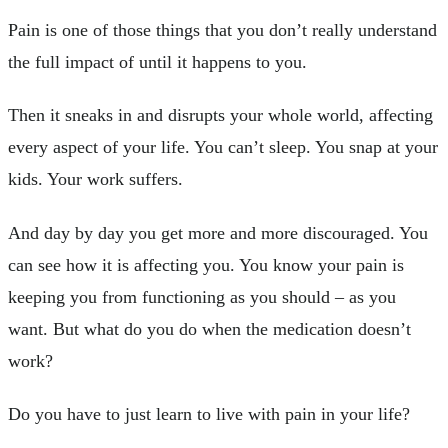
Pain is one of those things that you don’t really understand
the full impact of until it happens to you.
Then it sneaks in and disrupts your whole world, affecting
every aspect of your life. You can’t sleep. You snap at your
kids. Your work suffers.
And day by day you get more and more discouraged. You
can see how it is affecting you. You know your pain is
keeping you from functioning as you should – as you
want. But what do you do when the medication doesn’t
work?
Do you have to just learn to live with pain in your life?