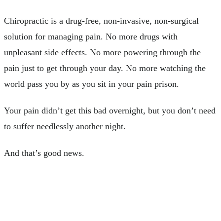
Chiropractic is a drug-free, non-invasive, non-surgical
solution for managing pain. No more drugs with
unpleasant side effects. No more powering through the
pain just to get through your day. No more watching the
world pass you by as you sit in your pain prison.
Your pain didn’t get this bad overnight, but you don’t need
to suffer needlessly another night.
And that’s good news.