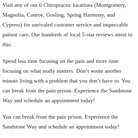
Visit any of our 6 Chiropractic locations (Montgomery,
Magnolia, Conroe, Gosling, Spring Harmony, and
Cypress) for unrivaled customer service and impeccable
patient care. Our hundreds of local 5-star reviews attest to
this.
Spend less time focusing on the pain and more time
focusing on what really matters. Don’t waste another
minute living with a problem that you don’t have to. You
can break from the pain prison. Experience the Sandstone
Way and schedule an appointment today!
You can break from the pain prison. Experience the
Sandstone Way and schedule an appointment today!