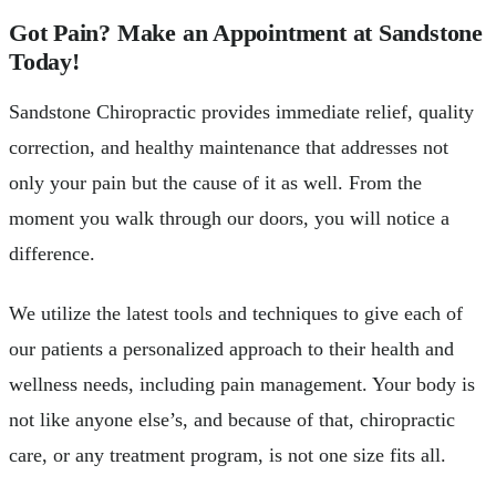
Got Pain? Make an Appointment at Sandstone
Today!
Sandstone Chiropractic provides immediate relief, quality
correction, and healthy maintenance that addresses not
only your pain but the cause of it as well. From the
moment you walk through our doors, you will notice a
difference.
We utilize the latest tools and techniques to give each of
our patients a personalized approach to their health and
wellness needs, including pain management. Your body is
not like anyone else’s, and because of that, chiropractic
care, or any treatment program, is not one size fits all.