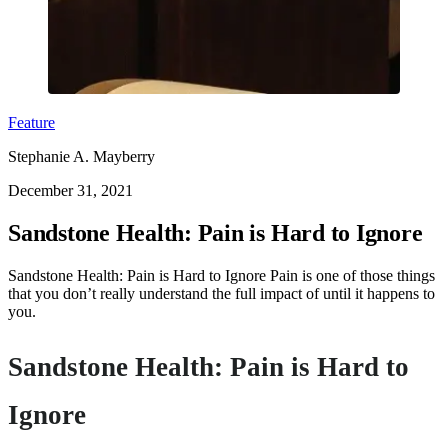
Feature
Stephanie A. Mayberry
December 31, 2021
Sandstone Health: Pain is Hard to Ignore
Sandstone Health: Pain is Hard to Ignore Pain is one of those things
that you don’t really understand the full impact of until it happens to
you.
Sandstone Health: Pain is Hard to
Ignore