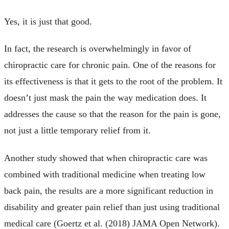
Yes, it is just that good.
In fact, the research is overwhelmingly in favor of
chiropractic care for chronic pain. One of the reasons for
its effectiveness is that it gets to the root of the problem. It
doesn’t just mask the pain the way medication does. It
addresses the cause so that the reason for the pain is gone,
not just a little temporary relief from it.
Another study showed that when chiropractic care was
combined with traditional medicine when treating low
back pain, the results are a more significant reduction in
disability and greater pain relief than just using traditional
medical care (Goertz et al. (2018) JAMA Open Network).