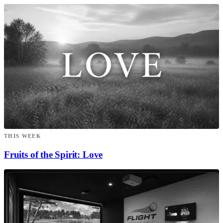
THIS WEEK
Fruits of the Spirit: Love