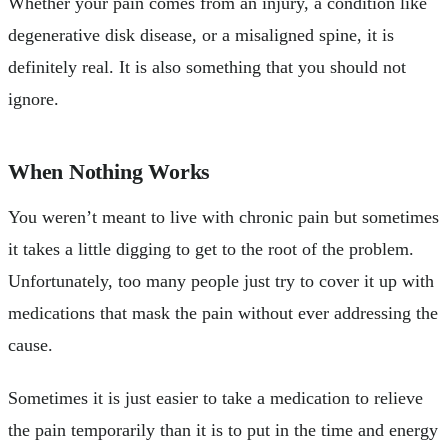
Whether your pain comes from an injury, a condition like
degenerative disk disease, or a misaligned spine, it is
definitely real. It is also something that you should not
ignore.
When Nothing Works
You weren’t meant to live with chronic pain but sometimes
it takes a little digging to get to the root of the problem.
Unfortunately, too many people just try to cover it up with
medications that mask the pain without ever addressing the
cause.
Sometimes it is just easier to take a medication to relieve
the pain temporarily than it is to put in the time and energy