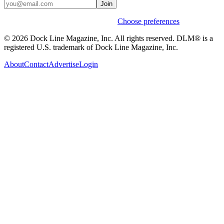
Join
Weekly stories & events by default.
Choose preferences
© 2026 Dock Line Magazine, Inc. All rights reserved. DLM® is a
registered U.S. trademark of Dock Line Magazine, Inc.
About
Contact
Advertise
Login