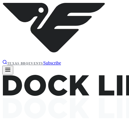
Subscribe
TEXAS BBQ
EVENTS