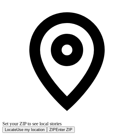
Set your ZIP to see local stories
Locate
Use my location
ZIP
Enter ZIP