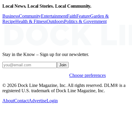
Local News. Local Stories. Local Community.
Business
Community
Entertainment
Faith
Feature
Garden &
Recipe
Health & Fitness
Outdoors
Politics & Government
Stay in the Know – Sign up for our newsletter.
Join
Weekly stories & events by default.
Choose preferences
© 2026 Dock Line Magazine, Inc. All rights reserved. DLM® is a
registered U.S. trademark of Dock Line Magazine, Inc.
About
Contact
Advertise
Login