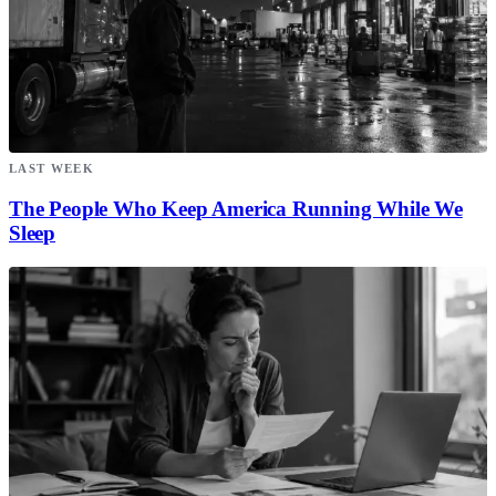
LAST WEEK
The People Who Keep America Running While We
Sleep