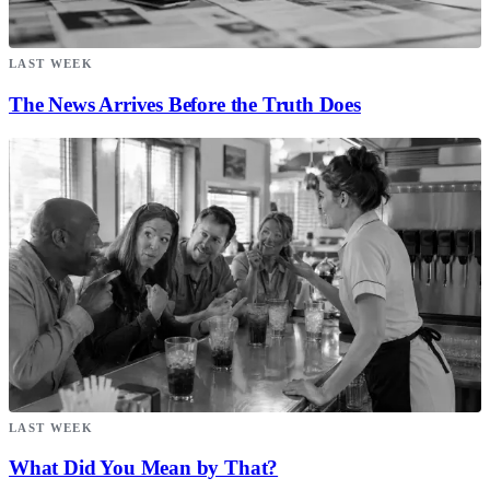
LAST WEEK
The News Arrives Before the Truth Does
LAST WEEK
What Did You Mean by That?