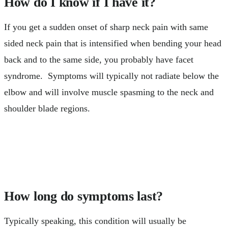
How do I know if I have it?
If you get a sudden onset of sharp neck pain with same
sided neck pain that is intensified when bending your head
back and to the same side, you probably have facet
syndrome. Symptoms will typically not radiate below the
elbow and will involve muscle spasming to the neck and
shoulder blade regions.
How long do symptoms last?
Typically speaking, this condition will usually be