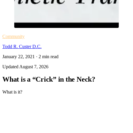
Community
Todd R. Custer D.C.
January 22, 2021
·
2
min read
Updated
August 7, 2026
What is a “Crick” in the Neck?
What is it?