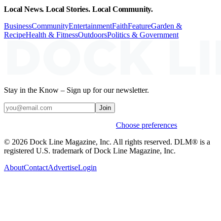
Local News. Local Stories. Local Community.
Business
Community
Entertainment
Faith
Feature
Garden &
Recipe
Health & Fitness
Outdoors
Politics & Government
Stay in the Know – Sign up for our newsletter.
Join
Weekly stories & events by default.
Choose preferences
© 2026 Dock Line Magazine, Inc. All rights reserved. DLM® is a
registered U.S. trademark of Dock Line Magazine, Inc.
About
Contact
Advertise
Login