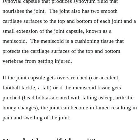
synovial capsule that produces synovium fluid that
nourishes the joint. The joint also has two smooth
cartilage surfaces to the top and bottom of each joint and a
small extension of the joint capsule, known as a
meniscoid. The meniscoid is a cushioning tissue that
protects the cartilage surfaces of the top and bottom
vertebrae from getting injured.
If the joint capsule gets overstretched (car accident,
football tackle, a fall) or if the meniscoid tissue gets
pinched (head bob associated with falling asleep, arthritic
boney changes), the joint can become inflamed resulting in
pain and swelling of the joint.