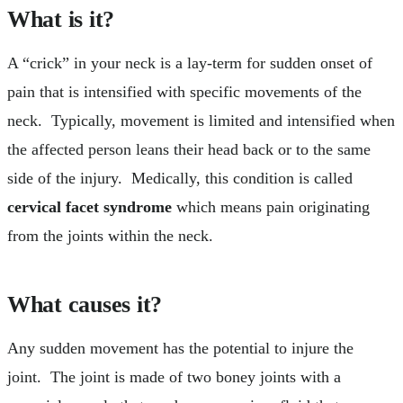
What is it?
A “crick” in your neck is a lay-term for sudden onset of
pain that is intensified with specific movements of the
neck. Typically, movement is limited and intensified when
the affected person leans their head back or to the same
side of the injury. Medically, this condition is called
cervical facet syndrome
which means pain originating
from the joints within the neck.
What causes it?
Any sudden movement has the potential to injure the
joint. The joint is made of two boney joints with a