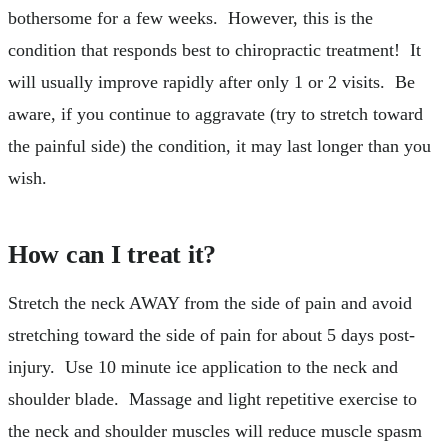
bothersome for a few weeks. However, this is the
condition that responds best to chiropractic treatment! It
will usually improve rapidly after only 1 or 2 visits. Be
aware, if you continue to aggravate (try to stretch toward
the painful side) the condition, it may last longer than you
wish.
How can I treat it?
Stretch the neck AWAY from the side of pain and avoid
stretching toward the side of pain for about 5 days post-
injury. Use 10 minute ice application to the neck and
shoulder blade. Massage and light repetitive exercise to
the neck and shoulder muscles will reduce muscle spasm