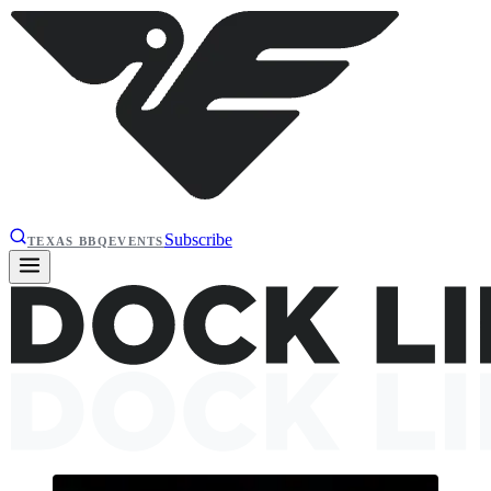
Subscribe
TEXAS BBQ
EVENTS