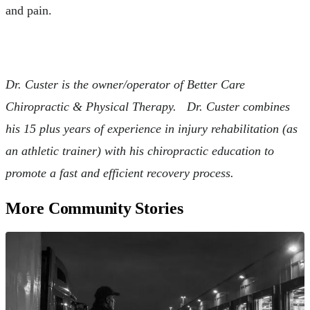
and pain.
Dr. Custer is the owner/operator of Better Care
Chiropractic & Physical Therapy. Dr. Custer combines
his 15 plus years of experience in injury rehabilitation (as
an athletic trainer) with his chiropractic education to
promote a fast and efficient recovery process.
More Community Stories