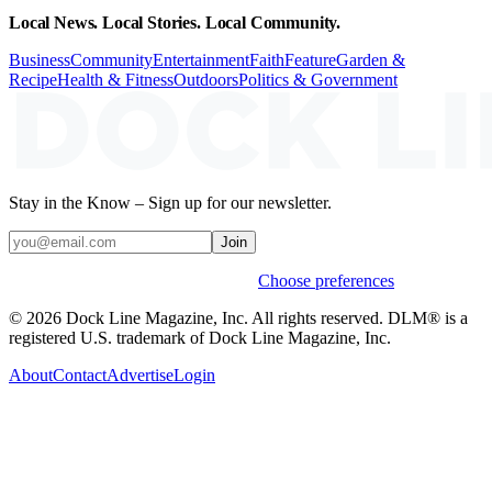
Local News. Local Stories. Local Community.
Business
Community
Entertainment
Faith
Feature
Garden &
Recipe
Health & Fitness
Outdoors
Politics & Government
Stay in the Know – Sign up for our newsletter.
Join
Weekly stories & events by default.
Choose preferences
© 2026 Dock Line Magazine, Inc. All rights reserved. DLM® is a
registered U.S. trademark of Dock Line Magazine, Inc.
About
Contact
Advertise
Login