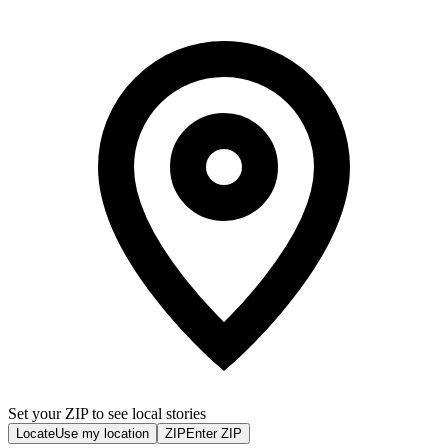
Set your ZIP to see local stories
Locate
Use my location
ZIP
Enter ZIP