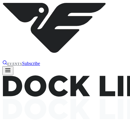
Subscribe
EVENTS