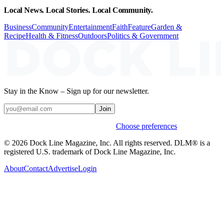
Local News. Local Stories. Local Community.
Business
Community
Entertainment
Faith
Feature
Garden &
Recipe
Health & Fitness
Outdoors
Politics & Government
Stay in the Know – Sign up for our newsletter.
Join
Weekly stories & events by default.
Choose preferences
© 2026 Dock Line Magazine, Inc. All rights reserved. DLM® is a
registered U.S. trademark of Dock Line Magazine, Inc.
About
Contact
Advertise
Login