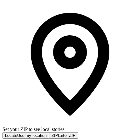
Set your ZIP to see local stories
Locate
Use my location
ZIP
Enter ZIP