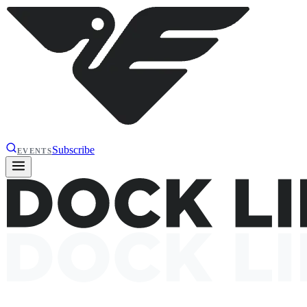
Subscribe
EVENTS