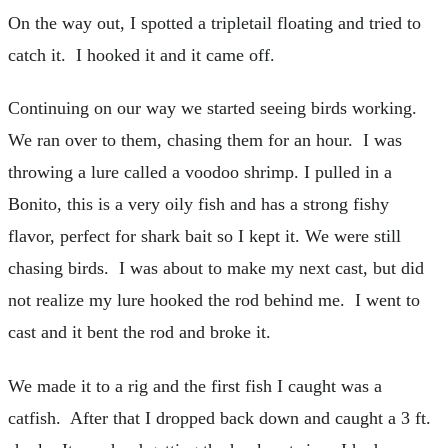
On the way out, I spotted a tripletail floating and tried to
catch it. I hooked it and it came off.
Continuing on our way we started seeing birds working.
We ran over to them, chasing them for an hour. I was
throwing a lure called a voodoo shrimp. I pulled in a
Bonito, this is a very oily fish and has a strong fishy
flavor, perfect for shark bait so I kept it. We were still
chasing birds. I was about to make my next cast, but did
not realize my lure hooked the rod behind me. I went to
cast and it bent the rod and broke it.
We made it to a rig and the first fish I caught was a
catfish. After that I dropped back down and caught a 3 ft.