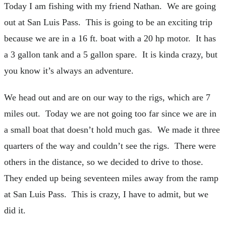
Today I am fishing with my friend Nathan. We are going
out at San Luis Pass. This is going to be an exciting trip
because we are in a 16 ft. boat with a 20 hp motor. It has
a 3 gallon tank and a 5 gallon spare. It is kinda crazy, but
you know it’s always an adventure.
We head out and are on our way to the rigs, which are 7
miles out. Today we are not going too far since we are in
a small boat that doesn’t hold much gas. We made it three
quarters of the way and couldn’t see the rigs. There were
others in the distance, so we decided to drive to those.
They ended up being seventeen miles away from the ramp
at San Luis Pass. This is crazy, I have to admit, but we
did it.