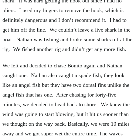
shark. It was hard getting the hook out since I had no
pliers. I used my fingers to remove the hook, which is
definitely dangerous and I don’t recommend it. I had to
get him off the line. We couldn’t leave a live shark in the
boat. Nathan was fishing and broke some sharks off at the
rig. We fished another rig and didn’t get any more fish.
We left and decided to chase Bonito again and Nathan
caught one. Nathan also caught a spade fish, they look
like an angel fish but they have two dorsal fins unlike the
angel fish that has one. After chasing for forty-five
minutes, we decided to head back to shore. We knew the
wind was going to start blowing, but it hit us sooner than
we thought on the way back. Basically, we were 10 miles
away and we got super wet the entire time. The waves