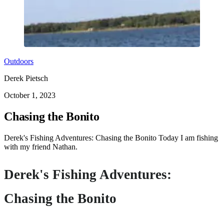
Outdoors
Derek Pietsch
October 1, 2023
Chasing the Bonito
Derek's Fishing Adventures: Chasing the Bonito Today I am fishing
with my friend Nathan.
Derek's Fishing Adventures:
Chasing the Bonito