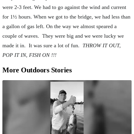
were 2-3 feet. We had to go against the wind and current
for 1½ hours. When we got to the bridge, we had less than
a gallon of gas left. On the way we almost speared a
couple of waves. They were big and we were lucky we
made it in. It was sure a lot of fun.
THROW IT OUT,
POP IT IN, FISH ON !!!
More Outdoors Stories