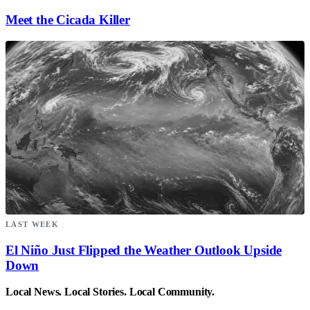
Meet the Cicada Killer
LAST WEEK
El Niño Just Flipped the Weather Outlook Upside
Down
Local News. Local Stories. Local Community.