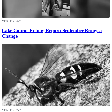
YESTERDAY
Lake Conroe Fishing Report: September Brings a
Change
YESTERDAY