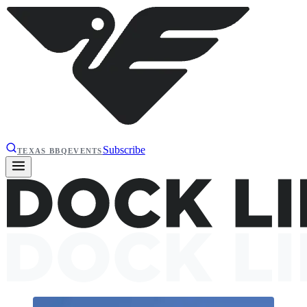
Subscribe
TEXAS BBQ
EVENTS