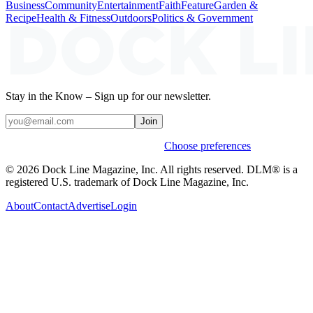
Business
Community
Entertainment
Faith
Feature
Garden &
Recipe
Health & Fitness
Outdoors
Politics & Government
Stay in the Know – Sign up for our newsletter.
Join
Weekly stories & events by default.
Choose preferences
© 2026 Dock Line Magazine, Inc. All rights reserved. DLM® is a
registered U.S. trademark of Dock Line Magazine, Inc.
About
Contact
Advertise
Login