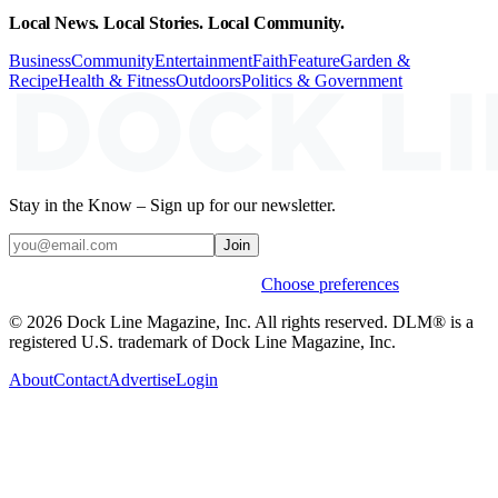
Local News. Local Stories. Local Community.
Business
Community
Entertainment
Faith
Feature
Garden &
Recipe
Health & Fitness
Outdoors
Politics & Government
Stay in the Know – Sign up for our newsletter.
Join
Weekly stories & events by default.
Choose preferences
© 2026 Dock Line Magazine, Inc. All rights reserved. DLM® is a
registered U.S. trademark of Dock Line Magazine, Inc.
About
Contact
Advertise
Login