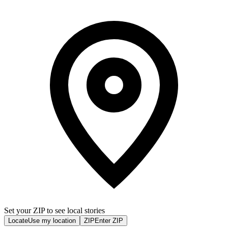
Set your ZIP to see local stories
Locate
Use my location
ZIP
Enter ZIP