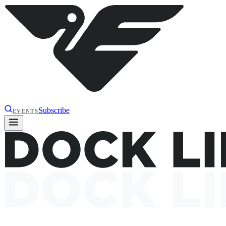
Subscribe
EVENTS