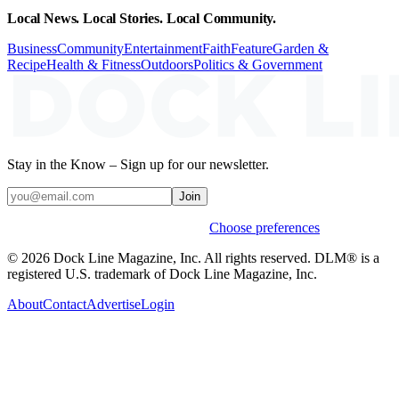
Local News. Local Stories. Local Community.
Business
Community
Entertainment
Faith
Feature
Garden &
Recipe
Health & Fitness
Outdoors
Politics & Government
Stay in the Know – Sign up for our newsletter.
Join
Weekly stories & events by default.
Choose preferences
© 2026 Dock Line Magazine, Inc. All rights reserved. DLM® is a
registered U.S. trademark of Dock Line Magazine, Inc.
About
Contact
Advertise
Login