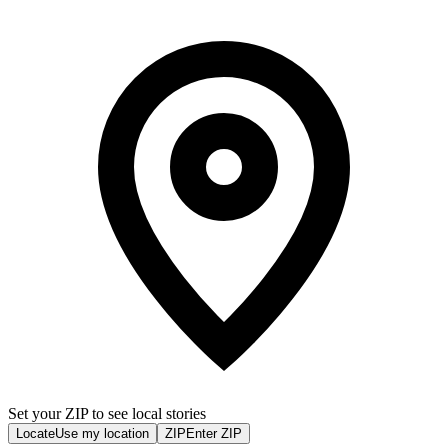
Set your ZIP to see local stories
Locate
Use my location
ZIP
Enter ZIP