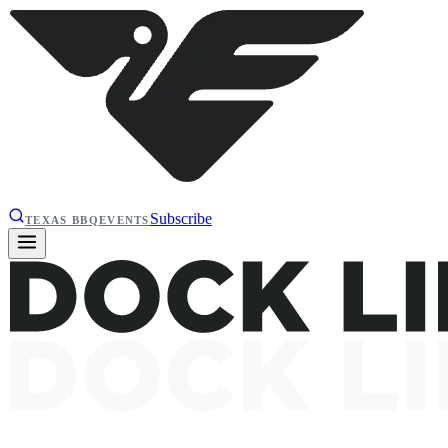
Subscribe
TEXAS BBQ
EVENTS