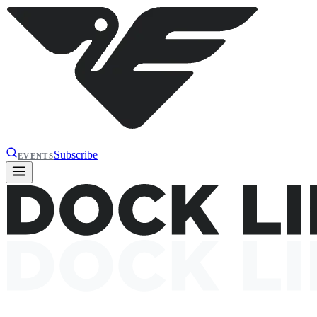
Subscribe
EVENTS