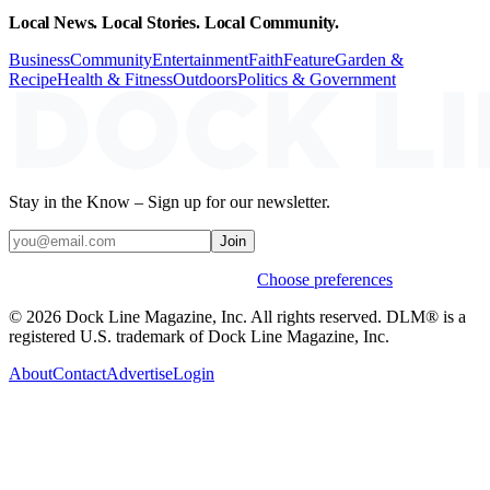
Local News. Local Stories. Local Community.
Business
Community
Entertainment
Faith
Feature
Garden &
Recipe
Health & Fitness
Outdoors
Politics & Government
Stay in the Know – Sign up for our newsletter.
Join
Weekly stories & events by default.
Choose preferences
© 2026 Dock Line Magazine, Inc. All rights reserved. DLM® is a
registered U.S. trademark of Dock Line Magazine, Inc.
About
Contact
Advertise
Login