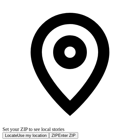
Set your ZIP to see local stories
Locate
Use my location
ZIP
Enter ZIP