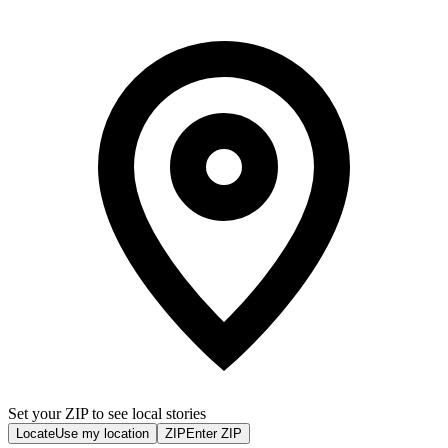
Set your ZIP to see local stories
Locate
Use my location
ZIP
Enter ZIP