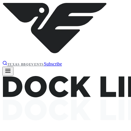
Subscribe
TEXAS BBQ
EVENTS