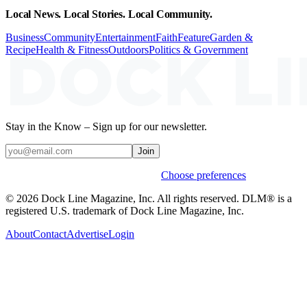
Local News. Local Stories. Local Community.
Business
Community
Entertainment
Faith
Feature
Garden &
Recipe
Health & Fitness
Outdoors
Politics & Government
Stay in the Know – Sign up for our newsletter.
Join
Weekly stories & events by default.
Choose preferences
© 2026 Dock Line Magazine, Inc. All rights reserved. DLM® is a
registered U.S. trademark of Dock Line Magazine, Inc.
About
Contact
Advertise
Login