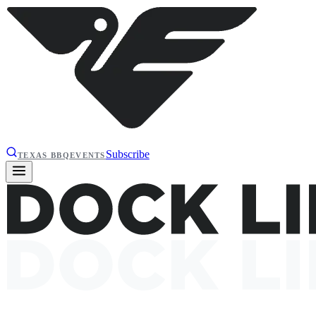
Subscribe
TEXAS BBQ
EVENTS