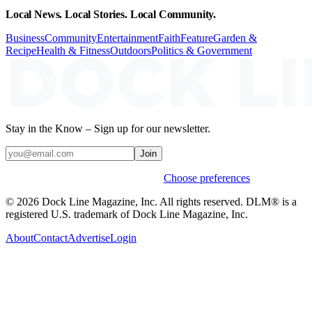
Local News. Local Stories. Local Community.
Business
Community
Entertainment
Faith
Feature
Garden &
Recipe
Health & Fitness
Outdoors
Politics & Government
Stay in the Know – Sign up for our newsletter.
Join
Weekly stories & events by default.
Choose preferences
© 2026 Dock Line Magazine, Inc. All rights reserved. DLM® is a
registered U.S. trademark of Dock Line Magazine, Inc.
About
Contact
Advertise
Login