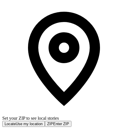
Set your ZIP to see local stories
Locate
Use my location
ZIP
Enter ZIP