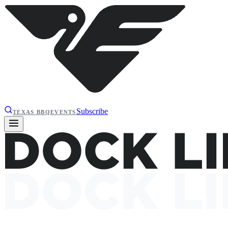
Subscribe
TEXAS BBQ
EVENTS