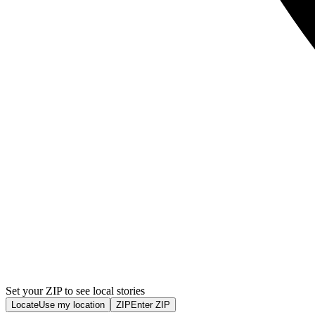
Set your ZIP to see local stories
Locate
Use my location
ZIP
Enter ZIP