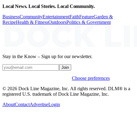
Local News. Local Stories. Local Community.
Business
Community
Entertainment
Faith
Feature
Garden &
Recipe
Health & Fitness
Outdoors
Politics & Government
Stay in the Know – Sign up for our newsletter.
Join
Weekly stories & events by default.
Choose preferences
© 2026 Dock Line Magazine, Inc. All rights reserved. DLM® is a
registered U.S. trademark of Dock Line Magazine, Inc.
About
Contact
Advertise
Login