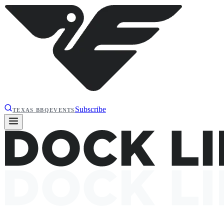
Subscribe
TEXAS BBQ
EVENTS