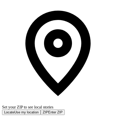
Set your ZIP to see local stories
Locate
Use my location
ZIP
Enter ZIP