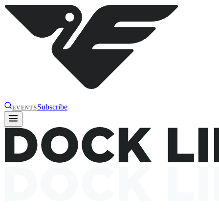
Subscribe
EVENTS