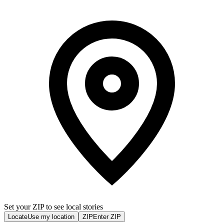
Set your ZIP to see local stories
Locate
Use my location
ZIP
Enter ZIP