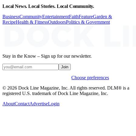
Local News. Local Stories. Local Community.
Business
Community
Entertainment
Faith
Feature
Garden &
Recipe
Health & Fitness
Outdoors
Politics & Government
Stay in the Know – Sign up for our newsletter.
Join
Weekly stories & events by default.
Choose preferences
© 2026 Dock Line Magazine, Inc. All rights reserved. DLM® is a
registered U.S. trademark of Dock Line Magazine, Inc.
About
Contact
Advertise
Login