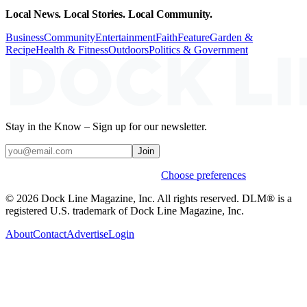
Local News. Local Stories. Local Community.
Business
Community
Entertainment
Faith
Feature
Garden &
Recipe
Health & Fitness
Outdoors
Politics & Government
Stay in the Know – Sign up for our newsletter.
Join
Weekly stories & events by default.
Choose preferences
© 2026 Dock Line Magazine, Inc. All rights reserved. DLM® is a
registered U.S. trademark of Dock Line Magazine, Inc.
About
Contact
Advertise
Login