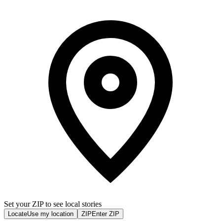
Set your ZIP to see local stories
Locate
Use my location
ZIP
Enter ZIP