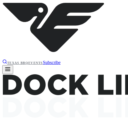
Subscribe
TEXAS BBQ
EVENTS